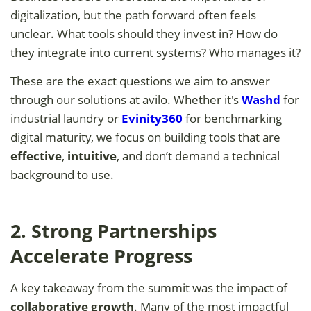
digitalization, but the path forward often feels
unclear. What tools should they invest in? How do
they integrate into current systems? Who manages it?
These are the exact questions we aim to answer
through our solutions at avilo. Whether it's
Washd
for
industrial laundry or
Evinity360
for benchmarking
digital maturity, we focus on building tools that are
effective
,
intuitive
, and don’t demand a technical
background to use.
2. Strong Partnerships
Accelerate Progress
A key takeaway from the summit was the impact of
collaborative growth
. Many of the most impactful