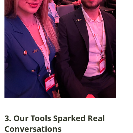
3. Our Tools Sparked Real
Conversations