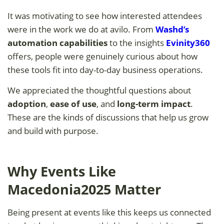
It was motivating to see how interested attendees
were in the work we do at avilo. From
Washd’s
automation capabilities
to the insights
Evinity360
offers, people were genuinely curious about how
these tools fit into day-to-day business operations.
We appreciated the thoughtful questions about
adoption
,
ease of use
, and
long-term impact
.
These are the kinds of discussions that help us grow
and build with purpose.
Why Events Like
Macedonia2025 Matter
Being present at events like this keeps us connected