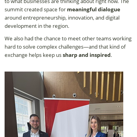
to what businesses are thinking about right now. The
summit created space for
meaningful dialogue
around entrepreneurship, innovation, and digital
development in the region.
We also had the chance to meet other teams working
hard to solve complex challenges—and that kind of
exchange helps keep us
sharp and inspired
.