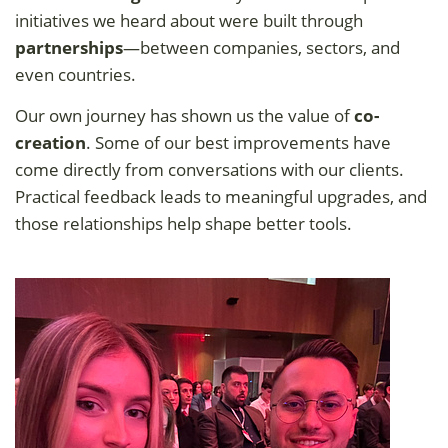
initiatives we heard about were built through
partnerships
—between companies, sectors, and
even countries.
Our own journey has shown us the value of
co-
creation
. Some of our best improvements have
come directly from conversations with our clients.
Practical feedback leads to meaningful upgrades, and
those relationships help shape better tools.