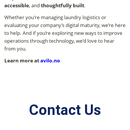
accessible
, and
thoughtfully built
.
Whether you're managing laundry logistics or
evaluating your company’s digital maturity, we’re here
to help. And if you’re exploring new ways to improve
operations through technology, we’d love to hear
from you.
Learn more at
avilo.
no
Contact Us