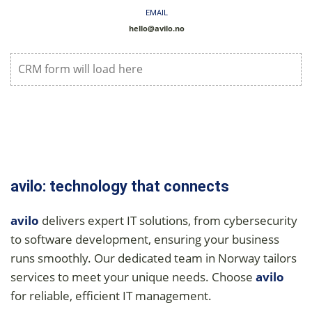
EMAIL
hello@avilo.no
CRM form will load here
avilo: technology that connects
avilo
delivers expert IT solutions, from cybersecurity
to software development, ensuring your business
runs smoothly. Our dedicated team in Norway tailors
services to meet your unique needs. Choose
avilo
for reliable, efficient IT management.