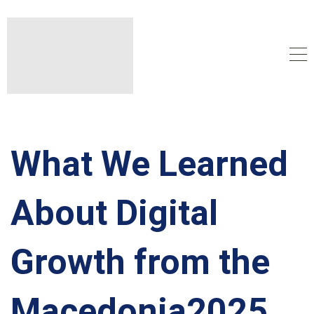
What We Learned
About Digital
Growth from the
Macedonia2025