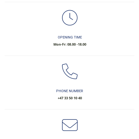
OPENING TIME
Mon-Fr: 08.00 -18.00
PHONE NUMBER
​+47 33 50 10 40