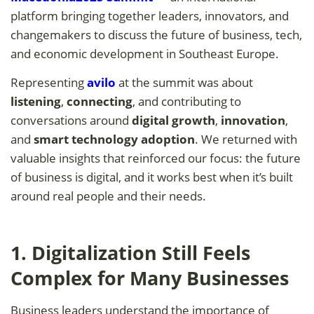
platform bringing together leaders, innovators, and
changemakers to discuss the future of business, tech,
and economic development in Southeast Europe.
Representing
avilo
at the summit was about
listening
,
connecting
, and contributing to
conversations around
digital growth
,
innovation
,
and
smart technology adoption
. We returned with
valuable insights that reinforced our focus: the future
of business is digital, and it works best when it’s built
around real people and their needs.
1. Digitalization Still Feels
Complex for Many Businesses
Business leaders understand the importance of