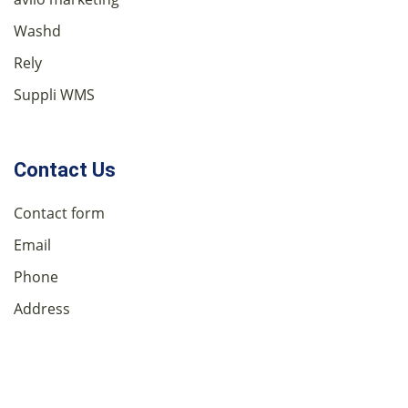
Washd
Rely
Suppli WMS
Contact Us
Contact form
Email
Phone
Address