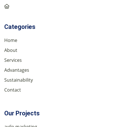
Categories
Home
About
Services
Advantages
Sustainability
Contact
Our Projects
avilo marketing