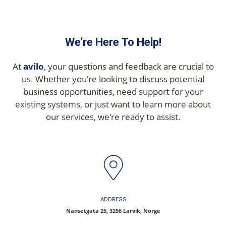
We're Here To Help!
At
avilo
, your questions and feedback are crucial to
us. Whether you're looking to discuss potential
business opportunities, need support for your
existing systems, or just want to learn more about
our services, we're ready to assist.
ADDRESS
Nansetgata 25, 3256 Larvik, Norge