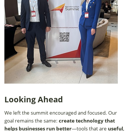
Looking Ahead
We left the summit encouraged and focused. Our
goal remains the same:
create technology that
helps businesses run better
—tools that are
useful
,