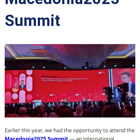
Summit
Earlier this year, we had the opportunity to attend the
Macedonia2025 Summit
— an international