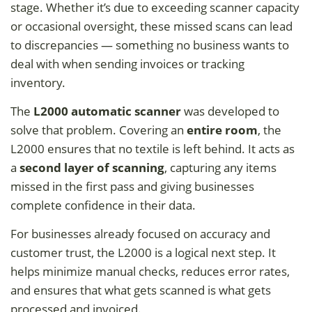
stage. Whether it’s due to exceeding scanner capacity
or occasional oversight, these missed scans can lead
to discrepancies — something no business wants to
deal with when sending invoices or tracking
inventory.
The
L2000 automatic scanner
was developed to
solve that problem. Covering an
entire room
, the
L2000 ensures that no textile is left behind. It acts as
a
second layer of scanning
, capturing any items
missed in the first pass and giving businesses
complete confidence in their data.
For businesses already focused on accuracy and
customer trust, the L2000 is a logical next step. It
helps minimize manual checks, reduces error rates,
and ensures that what gets scanned is what gets
processed and invoiced.