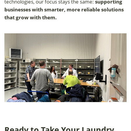
technologies, our focus stays the same:
supporting
businesses with smarter, more reliable solutions
that grow with them.
Ready to Take Your Laundry