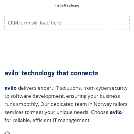
hello@avilo.no
CRM form will load here
avilo: technology that connects
avilo
delivers expert IT solutions, from cybersecurity
to software development, ensuring your business
runs smoothly. Our dedicated team in Norway tailors
services to meet your unique needs. Choose
avilo
for reliable, efficient IT management.