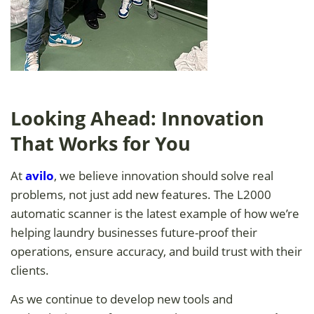
Looking Ahead: Innovation
That Works for You
At
avilo
, we believe innovation should solve real
problems, not just add new features. The L2000
automatic scanner is the latest example of how we’re
helping laundry businesses future-proof their
operations, ensure accuracy, and build trust with their
clients.
As we continue to develop new tools and