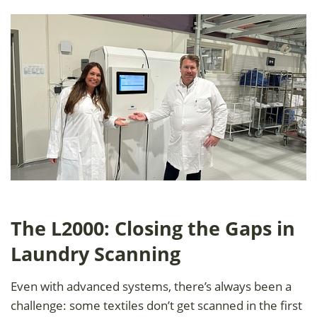
The L2000: Closing the Gaps in
Laundry Scanning
Even with advanced systems, there’s always been a
challenge: some textiles don’t get scanned in the first