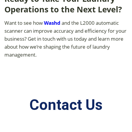
Operations to the Next Level?
Want to see how
Washd
and the L2000 automatic
scanner can improve accuracy and efficiency for your
business? Get in touch with us today and learn more
about how we’re shaping the future of laundry
management.
Contact Us