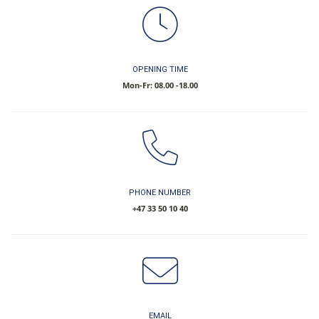
OPENING TIME
Mon-Fr: 08.00 -18.00
PHONE NUMBER
​+47 33 50 10 40
EMAIL