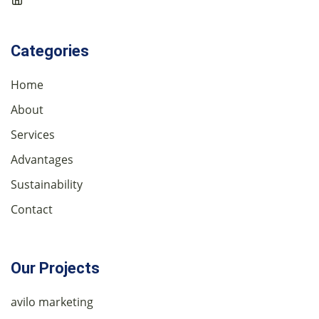
Categories
Home
About
Services
Advantages
Sustainability
Contact
Our Projects
avilo marketing