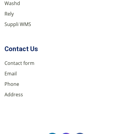
Washd
Rely
Suppli WMS
Contact Us
Contact form
Email
Phone
Address