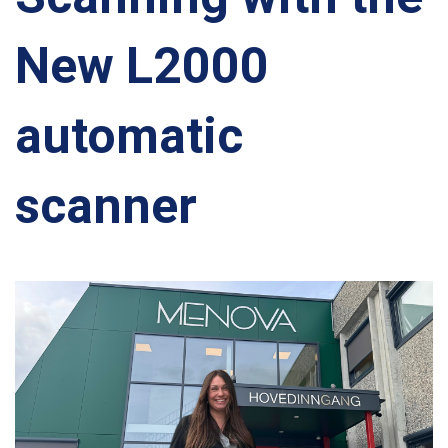
New L2000
automatic
scanner