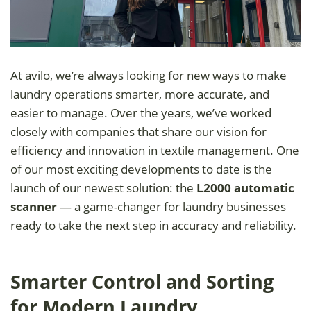
At avilo, we’re always looking for new ways to make
laundry operations smarter, more accurate, and
easier to manage. Over the years, we’ve worked
closely with companies that share our vision for
efficiency and innovation in textile management. One
of our most exciting developments to date is the
launch of our newest solution: the
L2000 automatic
scanner
— a game-changer for laundry businesses
ready to take the next step in accuracy and reliability.
Smarter Control and Sorting
for Modern Laundry