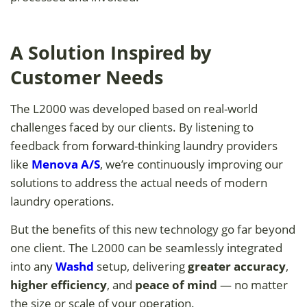
A Solution Inspired by
Customer Needs
The L2000 was developed based on real-world
challenges faced by our clients. By listening to
feedback from forward-thinking laundry providers
like
Menova A/S
, we’re continuously improving our
solutions to address the actual needs of modern
laundry operations.
But the benefits of this new technology go far beyond
one client. The L2000 can be seamlessly integrated
into any
Washd
setup, delivering
greater accuracy
,
higher efficiency
, and
peace of mind
— no matter
the size or scale of your operation.