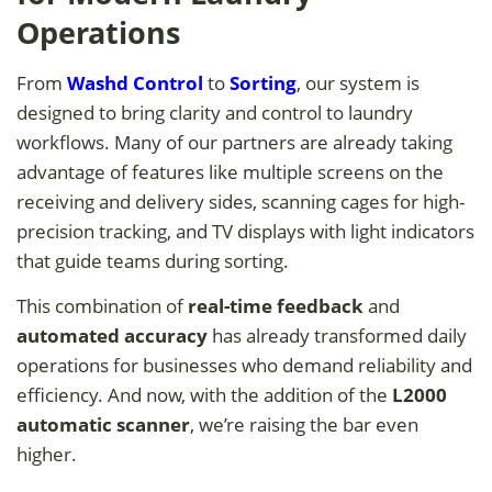
Operations
From
Washd Control
to
Sorting
, our system is
designed to bring clarity and control to laundry
workflows. Many of our partners are already taking
advantage of features like multiple screens on the
receiving and delivery sides, scanning cages for high-
precision tracking, and TV displays with light indicators
that guide teams during sorting.
This combination of
real-time feedback
and
automated accuracy
has already transformed daily
operations for businesses who demand reliability and
efficiency. And now, with the addition of the
L2000
automatic scanner
, we’re raising the bar even
higher.