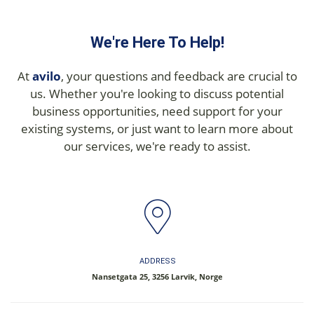
We're Here To Help!
At
avilo
, your questions and feedback are crucial to
us. Whether you're looking to discuss potential
business opportunities, need support for your
existing systems, or just want to learn more about
our services, we're ready to assist.
ADDRESS
Nansetgata 25, 3256 Larvik, Norge