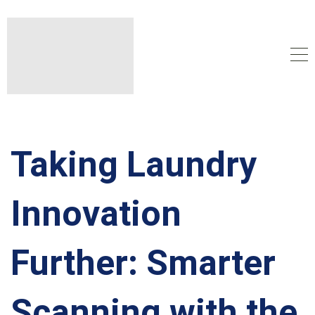
Taking Laundry
Innovation
Further: Smarter
Scanning with the