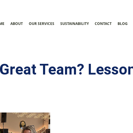
ME
ABOUT
OUR SERVICES
SUSTAINABILITY
CONTACT
BLOG
Great Team? Lesson