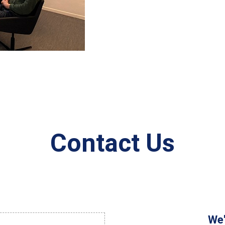
Contact Us
We'