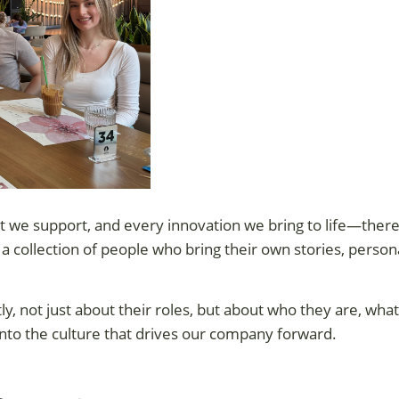
t we support, and every innovation we bring to life—there
s a collection of people who bring their own stories, person
, not just about their roles, but about who they are, what
nto the culture that drives our company forward.