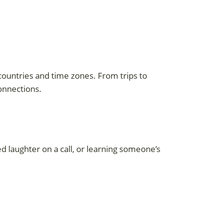
 countries and time zones. From trips to
onnections.
d laughter on a call, or learning someone’s