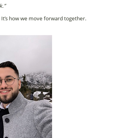
k.”
up. It’s how we move forward together.