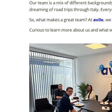
Our team is a mix of different backgrounds
dreaming of road trips through Italy. Eve
So, what makes a great team? At
avilo
, we
Curious to learn more about us and what 