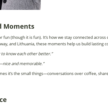
ed Moments
r fun (though it is fun). It’s how we stay connected across
rway, and Lithuania, these moments help us build lasting c
g to know each other better.”
ing—nice and memorable.”
mes it’s the small things—conversations over coffee, share
ce