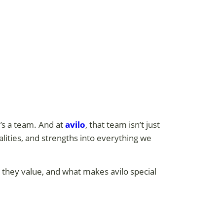
’s a team. And at
avilo
, that team isn’t just
alities, and strengths into everything we
 they value, and what makes avilo special