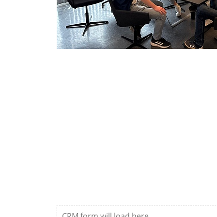
CRM form will load here