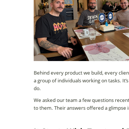
Behind every product we build, every clien
a group of individuals working on tasks. It’
do.
We asked our team a few questions recently
to them. Their answers offered a glimpse i