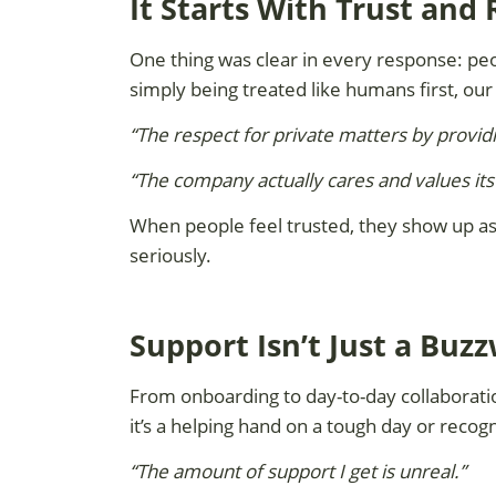
It Starts With Trust and
One thing was clear in every response: pe
simply being treated like humans first, our
“The respect for private matters by providi
“The company actually cares and values it
When people feel trusted, they show up as t
seriously.
Support Isn’t Just a Buz
From onboarding to day-to-day collaborat
it’s a helping hand on a tough day or recogn
“The amount of support I get is unreal.”