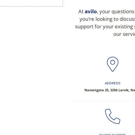
At
avilo
, your questions
you're looking to discus
support for your existing
our servi
ADDRESS
Nansetgata 25, 3256 Larvik, N