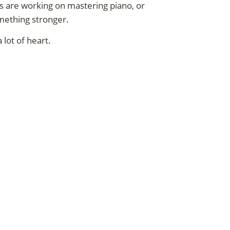
rs are working on mastering piano, or
mething stronger.
 lot of heart.