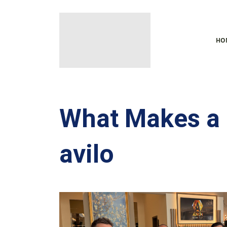
HO
What Makes a 
avilo