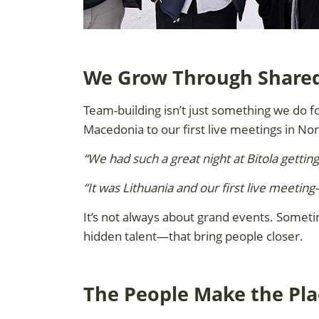
We Grow Through Shar
Team-building isn’t just something we do fo
Macedonia to our first live meetings in No
“We had such a great night at Bitola gettin
“It was Lithuania and our first live meet
It’s not always about grand events. Someti
hidden talent—that bring people closer.
The People Make the Pla