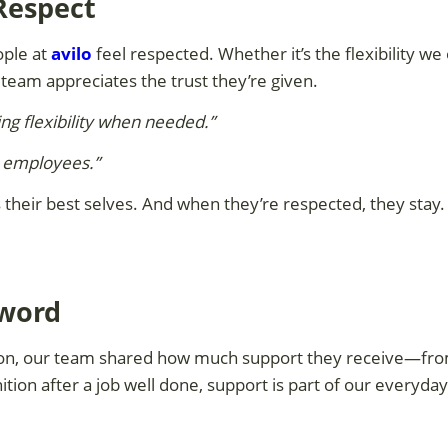
 Respect
ople at
avilo
feel respected. Whether it’s the flexibility we
 team appreciates the trust they’re given.
ng flexibility when needed.”
s employees.”
heir best selves. And when they’re respected, they stay. I
zword
ion, our team shared how much support they receive—from
ition after a job well done, support is part of our everyday