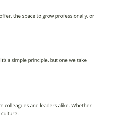
 offer, the space to grow professionally, or
t’s a simple principle, but one we take
 colleagues and leaders alike. Whether
 culture.