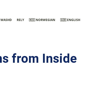
WASHD
RELY
🇳🇴 NORWEGIAN
🇬🇧 ENGLISH
s from Inside