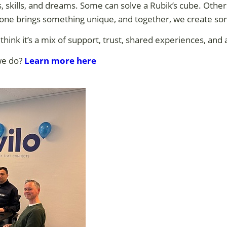
, skills, and dreams. Some can solve a Rubik’s cube. Othe
ryone brings something unique, and together, we create so
 think it’s a mix of support, trust, shared experiences, and a
we do?
Learn more here