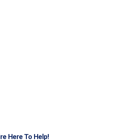
re Here To Help!