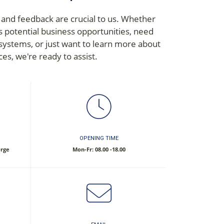
 and feedback are crucial to us. Whether
s potential business opportunities, need
 systems, or just want to learn more about
ces, we're ready to assist.
OPENING TIME
orge
Mon-Fr: 08.00 -18.00