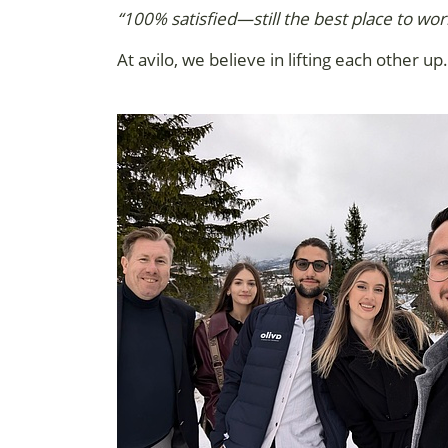
“100% satisfied—still the best place to wor
At avilo, we believe in lifting each other 