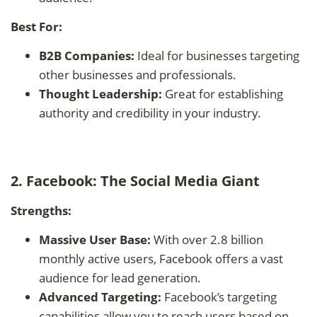
Best For:
B2B Companies:
Ideal for businesses targeting
other businesses and professionals.
Thought Leadership:
Great for establishing
authority and credibility in your industry.
2. Facebook: The Social Media Giant
Strengths:
Massive User Base:
With over 2.8 billion
monthly active users, Facebook offers a vast
audience for lead generation.
Advanced Targeting:
Facebook’s targeting
capabilities allow you to reach users based on