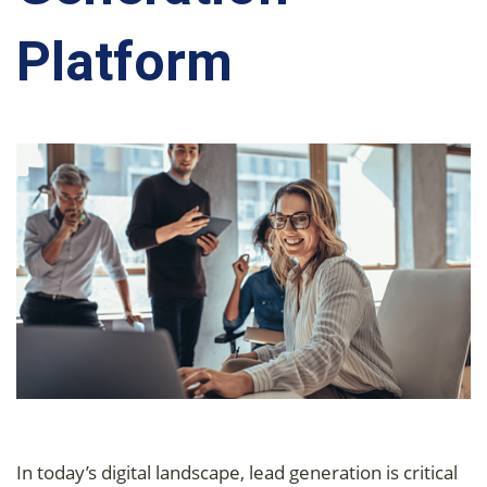
Platform
In today’s digital landscape, lead generation is critical