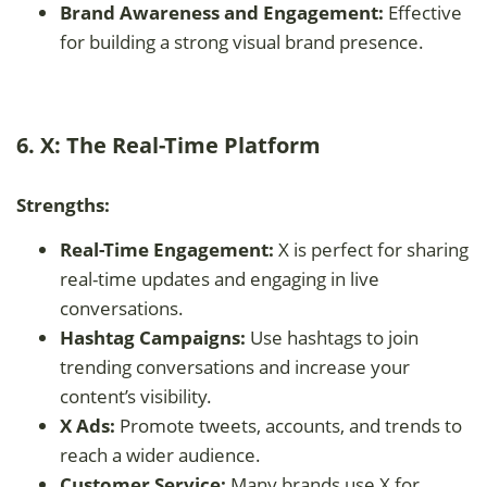
Brand Awareness and Engagement:
Effective
for building a strong visual brand presence.
6. X: The Real-Time Platform
Strengths:
Real-Time Engagement:
X is perfect for sharing
real-time updates and engaging in live
conversations.
Hashtag Campaigns:
Use hashtags to join
trending conversations and increase your
content’s visibility.
X Ads:
Promote tweets, accounts, and trends to
reach a wider audience.
Customer Service:
Many brands use X for