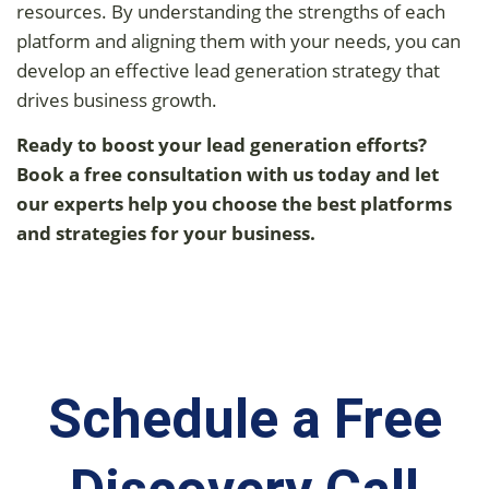
resources. By understanding the strengths of each
platform and aligning them with your needs, you can
develop an effective lead generation strategy that
drives business growth.
Ready to boost your lead generation efforts?
Book a free consultation with us today and let
our experts help you choose the best platforms
and strategies for your business.
Schedule a Free