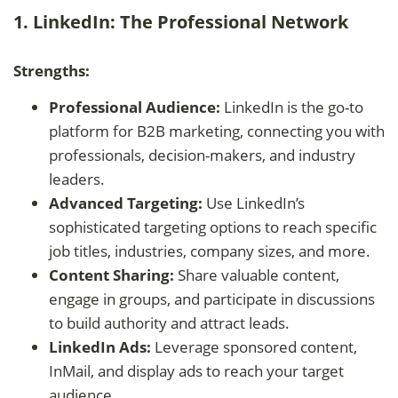
1. LinkedIn: The Professional Network
Strengths:
Professional Audience:
LinkedIn is the go-to
platform for B2B marketing, connecting you with
professionals, decision-makers, and industry
leaders.
Advanced Targeting:
Use LinkedIn’s
sophisticated targeting options to reach specific
job titles, industries, company sizes, and more.
Content Sharing:
Share valuable content,
engage in groups, and participate in discussions
to build authority and attract leads.
LinkedIn Ads:
Leverage sponsored content,
InMail, and display ads to reach your target
audience.