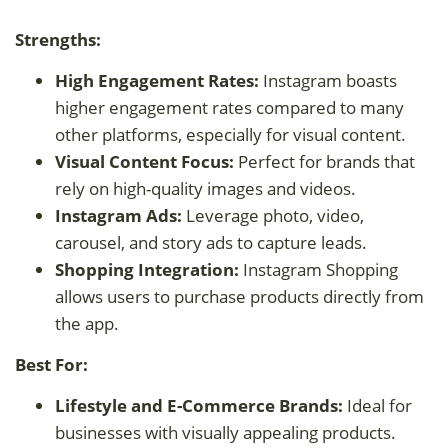
Strengths:
High Engagement Rates:
Instagram boasts
higher engagement rates compared to many
other platforms, especially for visual content.
Visual Content Focus:
Perfect for brands that
rely on high-quality images and videos.
Instagram Ads:
Leverage photo, video,
carousel, and story ads to capture leads.
Shopping Integration:
Instagram Shopping
allows users to purchase products directly from
the app.
Best For:
Lifestyle and E-Commerce Brands:
Ideal for
businesses with visually appealing products.