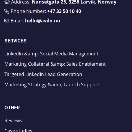
Address:
Nansetgata 25, 3256 Larvik, Norway
Phone Number:
​+47 33 50 10 40
Email:
hello@avilo.no
SERVICES
LinkedIn &amp; Social Media Management
Marketing Collateral &amp; Sales Enablement
Targeted LinkedIn Lead Generation
Marketing Strategy &amp; Launch Support
OTHER
Reviews
Case studies