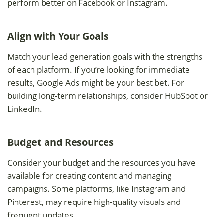
perform better on Facebook or Instagram.
Align with Your Goals
Match your lead generation goals with the strengths
of each platform. If you’re looking for immediate
results, Google Ads might be your best bet. For
building long-term relationships, consider HubSpot or
LinkedIn.
Budget and Resources
Consider your budget and the resources you have
available for creating content and managing
campaigns. Some platforms, like Instagram and
Pinterest, may require high-quality visuals and
frequent updates.