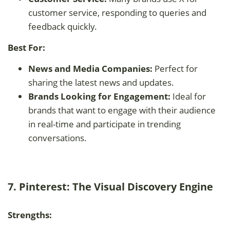
customer service, responding to queries and
feedback quickly.
Best For:
News and Media Companies:
Perfect for
sharing the latest news and updates.
Brands Looking for Engagement:
Ideal for
brands that want to engage with their audience
in real-time and participate in trending
conversations.
7. Pinterest: The Visual Discovery Engine
Strengths: