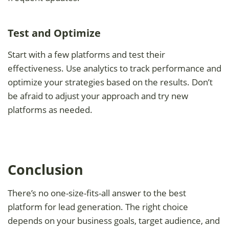
Test and Optimize
Start with a few platforms and test their
effectiveness. Use analytics to track performance and
optimize your strategies based on the results. Don’t
be afraid to adjust your approach and try new
platforms as needed.
Conclusion
There’s no one-size-fits-all answer to the best
platform for lead generation. The right choice
depends on your business goals, target audience, and