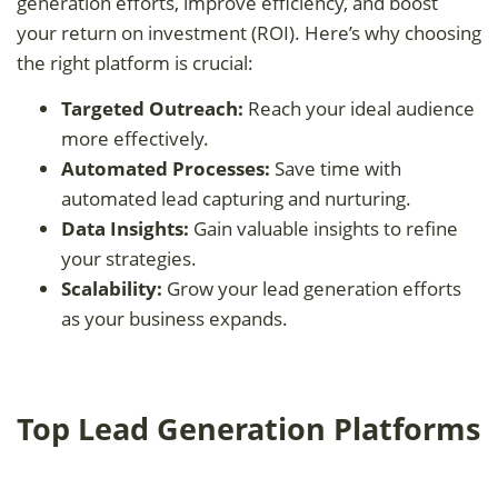
generation efforts, improve efficiency, and boost
your return on investment (ROI). Here’s why choosing
the right platform is crucial:
Targeted Outreach:
Reach your ideal audience
more effectively.
Automated Processes:
Save time with
automated lead capturing and nurturing.
Data Insights:
Gain valuable insights to refine
your strategies.
Scalability:
Grow your lead generation efforts
as your business expands.
Top Lead Generation Platforms