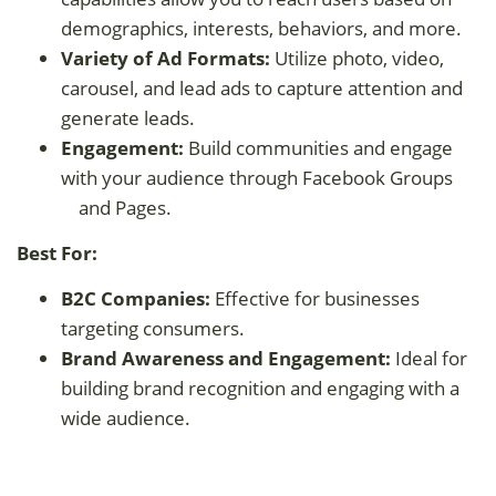
demographics, interests, behaviors, and more.
Variety of Ad Formats:
Utilize photo, video,
carousel, and lead ads to capture attention and
generate leads.
Engagement:
Build communities and engage
with your audience through Facebook Groups
and Pages.
Best For:
B2C Companies:
Effective for businesses
targeting consumers.
Brand Awareness and Engagement:
Ideal for
building brand recognition and engaging with a
wide audience.