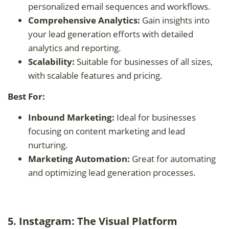
personalized email sequences and workflows.
Comprehensive Analytics:
Gain insights into
your lead generation efforts with detailed
analytics and reporting.
Scalability:
Suitable for businesses of all sizes,
with scalable features and pricing.
Best For:
Inbound Marketing:
Ideal for businesses
focusing on content marketing and lead
nurturing.
Marketing Automation:
Great for automating
and optimizing lead generation processes.
5. Instagram: The Visual Platform