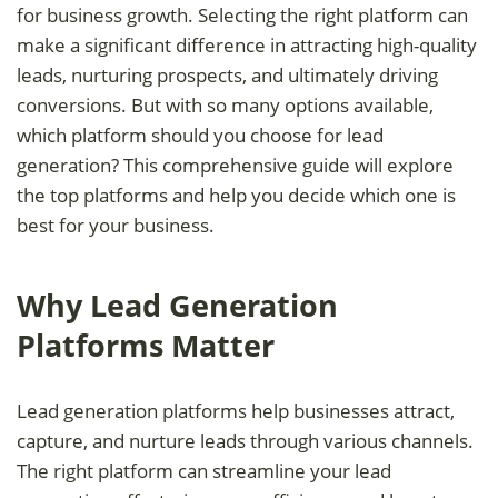
for business growth. Selecting the right platform can
make a significant difference in attracting high-quality
leads, nurturing prospects, and ultimately driving
conversions. But with so many options available,
which platform should you choose for lead
generation? This comprehensive guide will explore
the top platforms and help you decide which one is
best for your business.
Why Lead Generation
Platforms Matter
Lead generation platforms help businesses attract,
capture, and nurture leads through various channels.
The right platform can streamline your lead