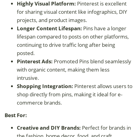
Highly Visual Platform:
Pinterest is excellent
for sharing visual content like infographics, DIY
projects, and product images.
Longer Content Lifespan:
Pins have a longer
lifespan compared to posts on other platforms,
continuing to drive traffic long after being
posted.
Pinterest Ads:
Promoted Pins blend seamlessly
with organic content, making them less
intrusive.
Shopping Integration:
Pinterest allows users to
shop directly from pins, making it ideal for e-
commerce brands.
Best For:
Creative and DIY Brands:
Perfect for brands in
the fashion, home decor, food, and craft