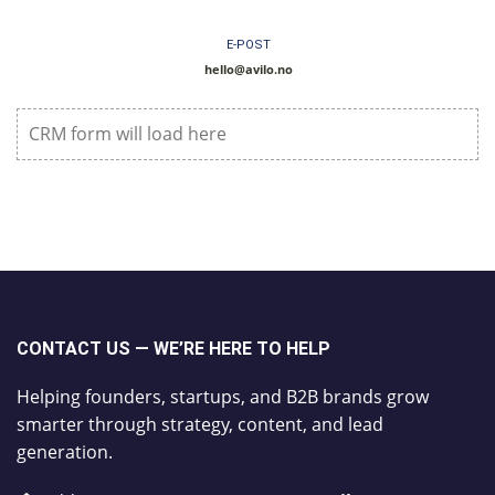
E-POST
hello@avilo.no
CRM form will load here
CONTACT US — WE’RE HERE TO HELP
Helping founders, startups, and B2B brands grow
smarter through strategy, content, and lead
generation.