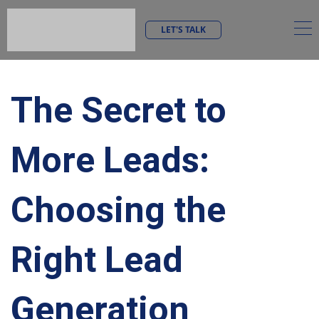
LET'S TALK
The Secret to
More Leads:
Choosing the
Right Lead
Generation