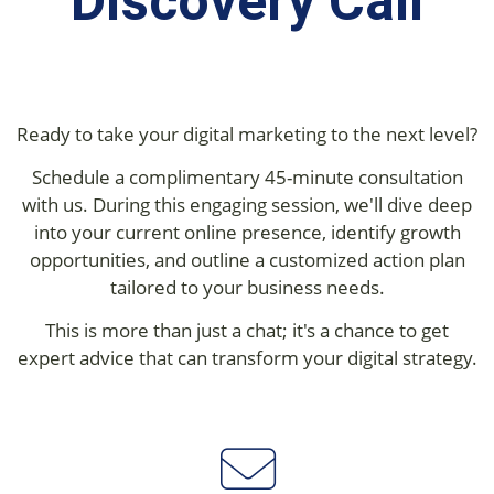
Discovery Call
Ready to take your digital marketing to the next level?
Schedule a complimentary 45-minute consultation
with us. During this engaging session, we'll dive deep
into your current online presence, identify growth
opportunities, and outline a customized action plan
tailored to your business needs.
This is more than just a chat; it's a chance to get
expert advice that can transform your digital strategy.