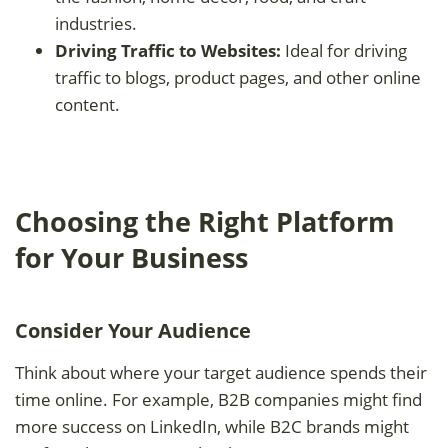
industries.
Driving Traffic to Websites:
Ideal for driving
traffic to blogs, product pages, and other online
content.
Choosing the Right Platform
for Your Business
Consider Your Audience
Think about where your target audience spends their
time online. For example, B2B companies might find
more success on LinkedIn, while B2C brands might