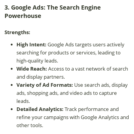
3. Google Ads: The Search Engine
Powerhouse
Strengths:
High Intent:
Google Ads targets users actively
searching for products or services, leading to
high-quality leads.
Wide Reach:
Access to a vast network of search
and display partners.
Variety of Ad Formats:
Use search ads, display
ads, shopping ads, and video ads to capture
leads.
Detailed Analytics:
Track performance and
refine your campaigns with Google Analytics and
other tools.