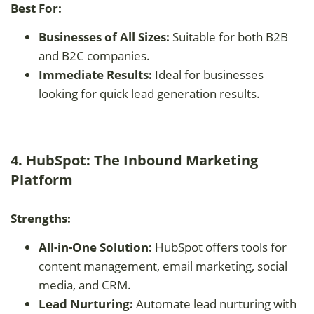
Best For:
Businesses of All Sizes:
Suitable for both B2B
and B2C companies.
Immediate Results:
Ideal for businesses
looking for quick lead generation results.
4. HubSpot: The Inbound Marketing
Platform
Strengths:
All-in-One Solution:
HubSpot offers tools for
content management, email marketing, social
media, and CRM.
Lead Nurturing:
Automate lead nurturing with