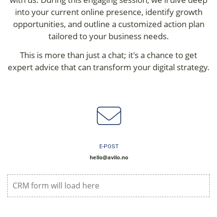
into your current online presence, identify growth
opportunities, and outline a customized action plan
tailored to your business needs.
This is more than just a chat; it's a chance to get
expert advice that can transform your digital strategy.
E-POST
hello@avilo.no
CRM form will load here