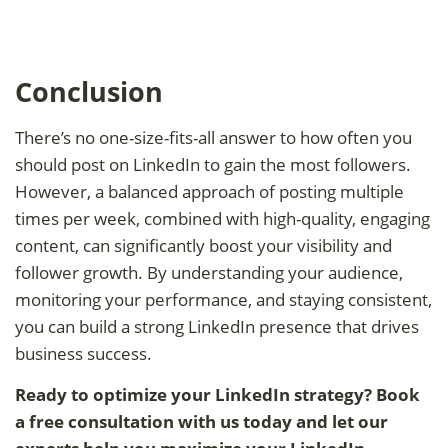
Conclusion
There’s no one-size-fits-all answer to how often you
should post on LinkedIn to gain the most followers.
However, a balanced approach of posting multiple
times per week, combined with high-quality, engaging
content, can significantly boost your visibility and
follower growth. By understanding your audience,
monitoring your performance, and staying consistent,
you can build a strong LinkedIn presence that drives
business success.
Ready to optimize your LinkedIn strategy? Book
a free consultation with us today and let our