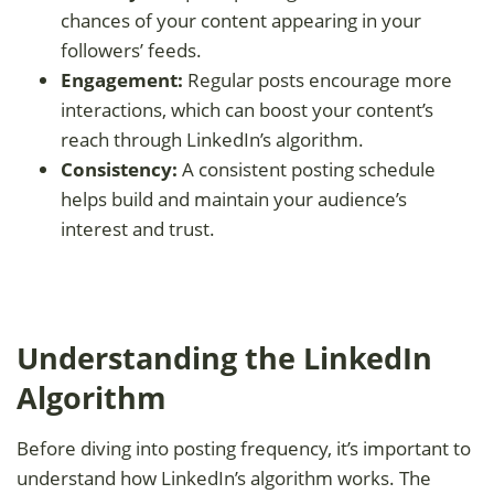
chances of your content appearing in your
followers’ feeds.
Engagement:
Regular posts encourage more
interactions, which can boost your content’s
reach through LinkedIn’s algorithm.
Consistency:
A consistent posting schedule
helps build and maintain your audience’s
interest and trust.
Understanding the LinkedIn
Algorithm
Before diving into posting frequency, it’s important to
understand how LinkedIn’s algorithm works. The