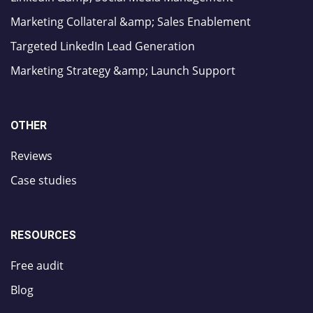
Marketing Collateral &amp; Sales Enablement
Targeted LinkedIn Lead Generation
Marketing Strategy &amp; Launch Support
OTHER
Reviews
Case studies
RESOURCES
Free audit
Blog