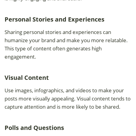
Personal Stories and Experiences
Sharing personal stories and experiences can
humanize your brand and make you more relatable.
This type of content often generates high
engagement.
Visual Content
Use images, infographics, and videos to make your
posts more visually appealing. Visual content tends to
capture attention and is more likely to be shared.
Polls and Questions