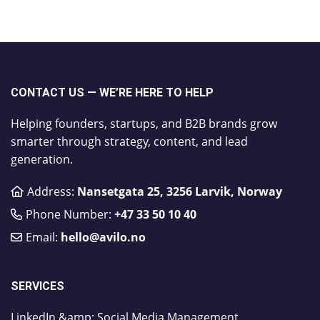
CONTACT US — WE’RE HERE TO HELP
Helping founders, startups, and B2B brands grow
smarter through strategy, content, and lead
generation.
Address:
Nansetgata 25, 3256 Larvik, Norway
Phone Number:
​+47 33 50 10 40
Email:
hello@avilo.no
SERVICES
LinkedIn &amp; Social Media Management