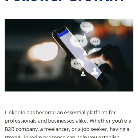
LinkedIn has become an essential platform for
professionals and businesses alike. Whether you're a
B2B company, a freelancer, or a job seeker, having a
strong LinkedIn presence can help you establish