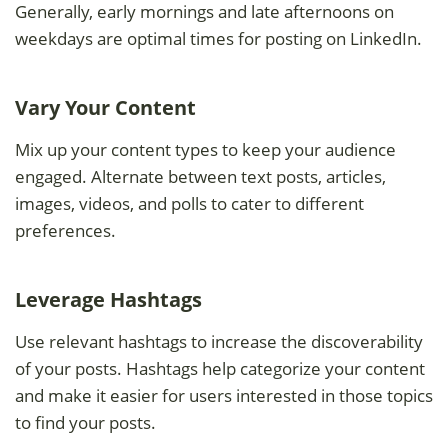
Generally, early mornings and late afternoons on
weekdays are optimal times for posting on LinkedIn.
Vary Your Content
Mix up your content types to keep your audience
engaged. Alternate between text posts, articles,
images, videos, and polls to cater to different
preferences.
Leverage Hashtags
Use relevant hashtags to increase the discoverability
of your posts. Hashtags help categorize your content
and make it easier for users interested in those topics
to find your posts.