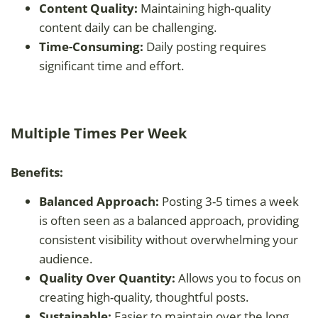
Content Quality:
Maintaining high-quality
content daily can be challenging.
Time-Consuming:
Daily posting requires
significant time and effort.
Multiple Times Per Week
Benefits:
Balanced Approach:
Posting 3-5 times a week
is often seen as a balanced approach, providing
consistent visibility without overwhelming your
audience.
Quality Over Quantity:
Allows you to focus on
creating high-quality, thoughtful posts.
Sustainable:
Easier to maintain over the long