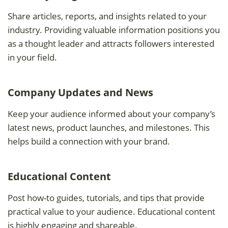
Share articles, reports, and insights related to your
industry. Providing valuable information positions you
as a thought leader and attracts followers interested
in your field.
Company Updates and News
Keep your audience informed about your company’s
latest news, product launches, and milestones. This
helps build a connection with your brand.
Educational Content
Post how-to guides, tutorials, and tips that provide
practical value to your audience. Educational content
is highly engaging and shareable.