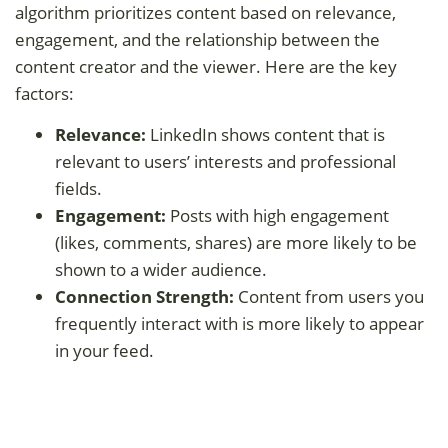
algorithm prioritizes content based on relevance,
engagement, and the relationship between the
content creator and the viewer. Here are the key
factors:
Relevance:
LinkedIn shows content that is
relevant to users’ interests and professional
fields.
Engagement:
Posts with high engagement
(likes, comments, shares) are more likely to be
shown to a wider audience.
Connection Strength:
Content from users you
frequently interact with is more likely to appear
in your feed.