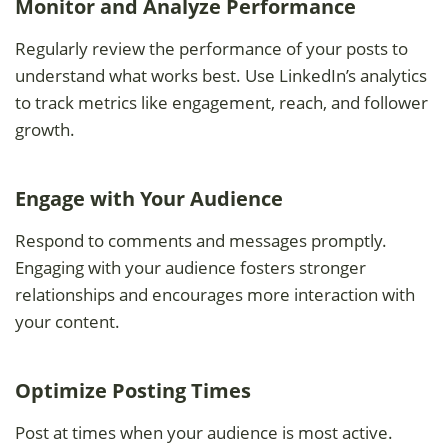
Monitor and Analyze Performance
Regularly review the performance of your posts to
understand what works best. Use LinkedIn’s analytics
to track metrics like engagement, reach, and follower
growth.
Engage with Your Audience
Respond to comments and messages promptly.
Engaging with your audience fosters stronger
relationships and encourages more interaction with
your content.
Optimize Posting Times
Post at times when your audience is most active.