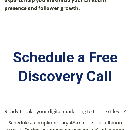
experts help you maximize your LinkedIn
presence and follower growth.
Schedule a Free
Discovery Call
Ready to take your digital marketing to the next level?
Schedule a complimentary 45-minute consultation
with us. During this engaging session, we'll dive deep