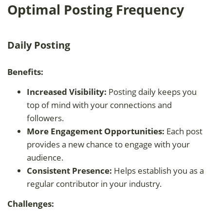
Optimal Posting Frequency
Daily Posting
Benefits:
Increased Visibility:
Posting daily keeps you
top of mind with your connections and
followers.
More Engagement Opportunities:
Each post
provides a new chance to engage with your
audience.
Consistent Presence:
Helps establish you as a
regular contributor in your industry.
Challenges: