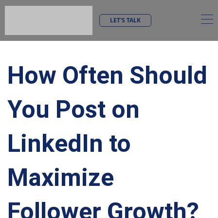
LET'S TALK
How Often Should
You Post on
LinkedIn to
Maximize
Follower Growth?