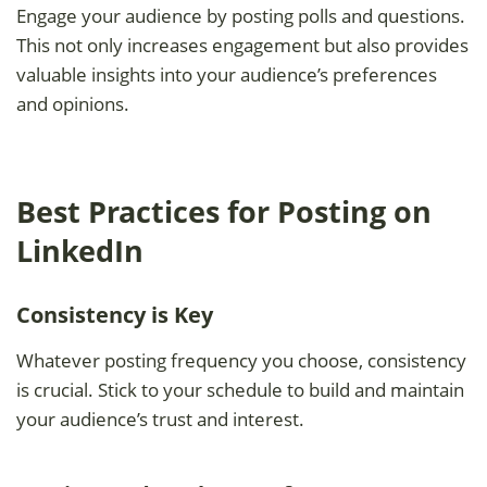
Engage your audience by posting polls and questions.
This not only increases engagement but also provides
valuable insights into your audience’s preferences
and opinions.
Best Practices for Posting on
LinkedIn
Consistency is Key
Whatever posting frequency you choose, consistency
is crucial. Stick to your schedule to build and maintain
your audience’s trust and interest.