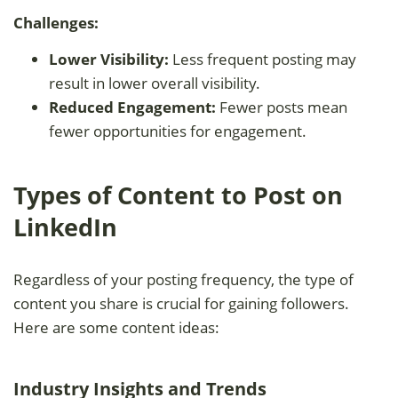
Challenges:
Lower Visibility:
Less frequent posting may
result in lower overall visibility.
Reduced Engagement:
Fewer posts mean
fewer opportunities for engagement.
Types of Content to Post on
LinkedIn
Regardless of your posting frequency, the type of
content you share is crucial for gaining followers.
Here are some content ideas:
Industry Insights and Trends