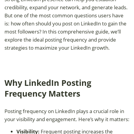
credibility, expand your network, and generate leads.
But one of the most common questions users have
is: how often should you post on LinkedIn to gain the
most followers? In this comprehensive guide, we’ll
explore the ideal posting frequency and provide
strategies to maximize your LinkedIn growth.
Why LinkedIn Posting
Frequency Matters
Posting frequency on LinkedIn plays a crucial role in
your visibility and engagement. Here’s why it matters:
Visibility:
Frequent posting increases the