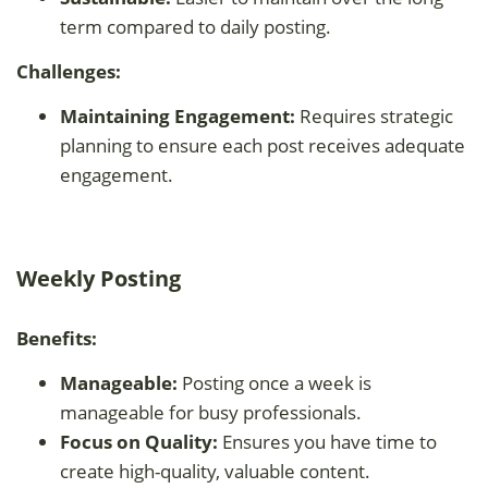
term compared to daily posting.
Challenges:
Maintaining Engagement:
Requires strategic
planning to ensure each post receives adequate
engagement.
Weekly Posting
Benefits:
Manageable:
Posting once a week is
manageable for busy professionals.
Focus on Quality:
Ensures you have time to
create high-quality, valuable content.