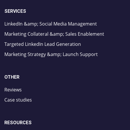
SERVICES
LinkedIn &amp; Social Media Management
Marketing Collateral &amp; Sales Enablement
Targeted LinkedIn Lead Generation
Marketing Strategy &amp; Launch Support
OTHER
Reviews
Case studies
RESOURCES