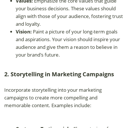
Values:
Emphasize the core values that guide
your business decisions. These values should
align with those of your audience, fostering trust
and loyalty.
Vision:
Paint a picture of your long-term goals
and aspirations. Your vision should inspire your
audience and give them a reason to believe in
your brand's future.
2. Storytelling in Marketing Campaigns
Incorporate storytelling into your marketing
campaigns to create more compelling and
memorable content. Examples include: