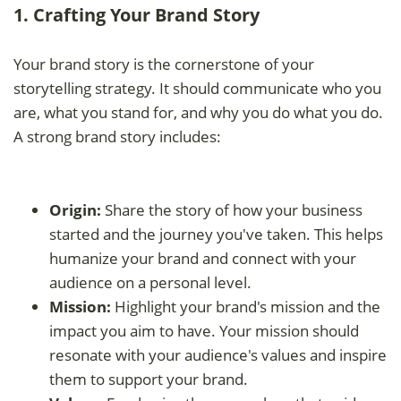
1. Crafting Your Brand Story
Your brand story is the cornerstone of your
storytelling strategy. It should communicate who you
are, what you stand for, and why you do what you do.
A strong brand story includes:
Origin:
Share the story of how your business
started and the journey you've taken. This helps
humanize your brand and connect with your
audience on a personal level.
Mission:
Highlight your brand's mission and the
impact you aim to have. Your mission should
resonate with your audience's values and inspire
them to support your brand.