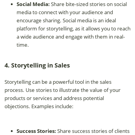
Social Media:
Share bite-sized stories on social
media to connect with your audience and
encourage sharing. Social media is an ideal
platform for storytelling, as it allows you to reach
a wide audience and engage with them in real-
time.
4. Storytelling in Sales
Storytelling can be a powerful tool in the sales
process. Use stories to illustrate the value of your
products or services and address potential
objections. Examples include:
Success Stories:
Share success stories of clients