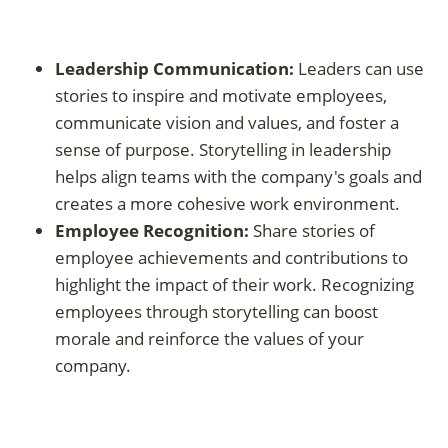
Leadership Communication:
Leaders can use
stories to inspire and motivate employees,
communicate vision and values, and foster a
sense of purpose. Storytelling in leadership
helps align teams with the company's goals and
creates a more cohesive work environment.
Employee Recognition:
Share stories of
employee achievements and contributions to
highlight the impact of their work. Recognizing
employees through storytelling can boost
morale and reinforce the values of your
company.