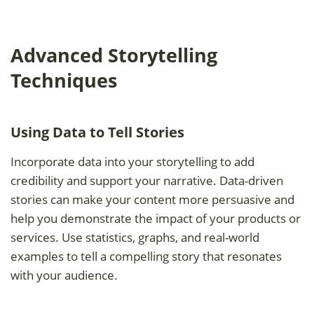
Advanced Storytelling
Techniques
Using Data to Tell Stories
Incorporate data into your storytelling to add
credibility and support your narrative. Data-driven
stories can make your content more persuasive and
help you demonstrate the impact of your products or
services. Use statistics, graphs, and real-world
examples to tell a compelling story that resonates
with your audience.