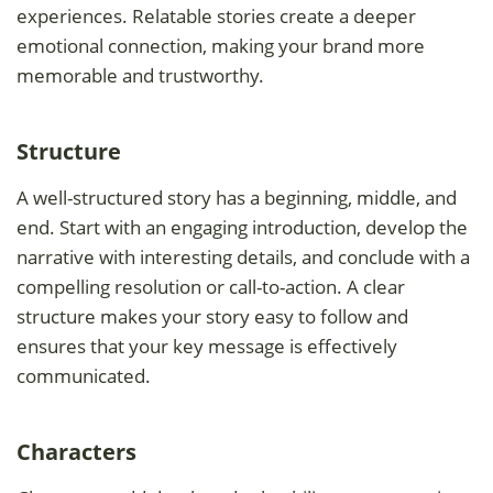
experiences. Relatable stories create a deeper
emotional connection, making your brand more
memorable and trustworthy.
Structure
A well-structured story has a beginning, middle, and
end. Start with an engaging introduction, develop the
narrative with interesting details, and conclude with a
compelling resolution or call-to-action. A clear
structure makes your story easy to follow and
ensures that your key message is effectively
communicated.
Characters