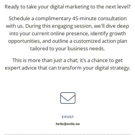
Ready to take your digital marketing to the next level?
Schedule a complimentary 45-minute consultation
with us. During this engaging session, we'll dive deep
into your current online presence, identify growth
opportunities, and outline a customized action plan
tailored to your business needs.
This is more than just a chat; it's a chance to get
expert advice that can transform your digital strategy.
E-POST
hello@avilo.no