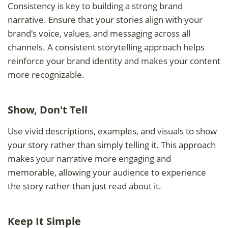
Consistency is key to building a strong brand
narrative. Ensure that your stories align with your
brand's voice, values, and messaging across all
channels. A consistent storytelling approach helps
reinforce your brand identity and makes your content
more recognizable.
Show, Don't Tell
Use vivid descriptions, examples, and visuals to show
your story rather than simply telling it. This approach
makes your narrative more engaging and
memorable, allowing your audience to experience
the story rather than just read about it.
Keep It Simple