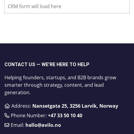
CRM form will load here
CONTACT US — WE’RE HERE TO HELP
Helping founders, startups, and B2B brands grow
smarter through strategy, content, and lead
generation.
Address:
Nansetgata 25, 3256 Larvik, Norway
Phone Number:
​+47 33 50 10 40
Email:
hello@avilo.no