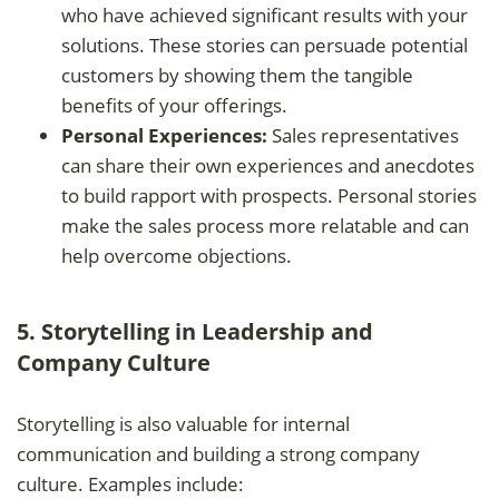
who have achieved significant results with your
solutions. These stories can persuade potential
customers by showing them the tangible
benefits of your offerings.
Personal Experiences:
Sales representatives
can share their own experiences and anecdotes
to build rapport with prospects. Personal stories
make the sales process more relatable and can
help overcome objections.
5. Storytelling in Leadership and
Company Culture
Storytelling is also valuable for internal
communication and building a strong company
culture. Examples include: