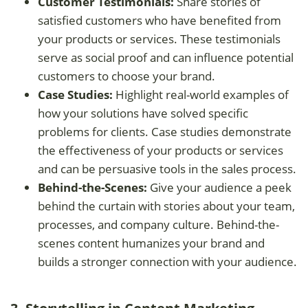
Customer Testimonials:
Share stories of
satisfied customers who have benefited from
your products or services. These testimonials
serve as social proof and can influence potential
customers to choose your brand.
Case Studies:
Highlight real-world examples of
how your solutions have solved specific
problems for clients. Case studies demonstrate
the effectiveness of your products or services
and can be persuasive tools in the sales process.
Behind-the-Scenes:
Give your audience a peek
behind the curtain with stories about your team,
processes, and company culture. Behind-the-
scenes content humanizes your brand and
builds a stronger connection with your audience.