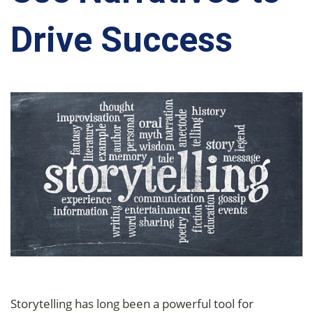
Drive Success
Storytelling has long been a powerful tool for