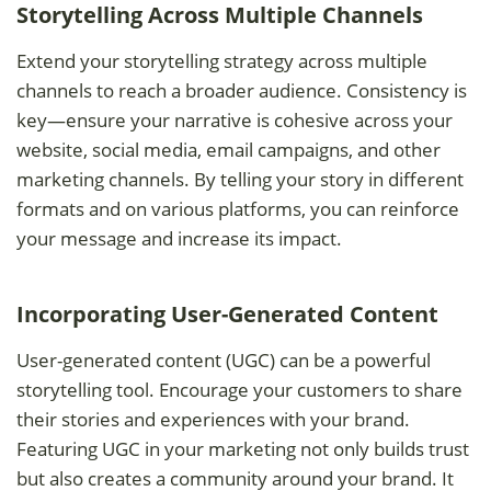
Storytelling Across Multiple Channels
Extend your storytelling strategy across multiple
channels to reach a broader audience. Consistency is
key—ensure your narrative is cohesive across your
website, social media, email campaigns, and other
marketing channels. By telling your story in different
formats and on various platforms, you can reinforce
your message and increase its impact.
Incorporating User-Generated Content
User-generated content (UGC) can be a powerful
storytelling tool. Encourage your customers to share
their stories and experiences with your brand.
Featuring UGC in your marketing not only builds trust
but also creates a community around your brand. It