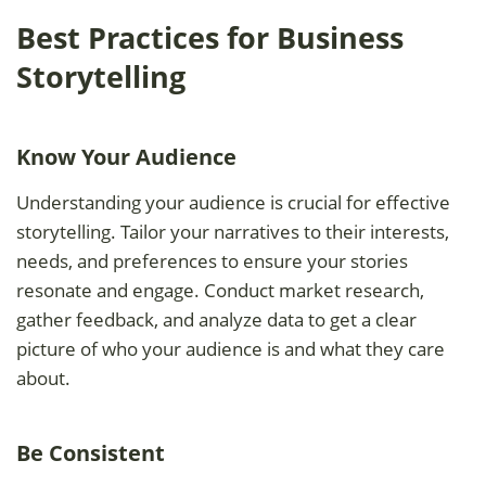
Best Practices for Business
Storytelling
Know Your Audience
Understanding your audience is crucial for effective
storytelling. Tailor your narratives to their interests,
needs, and preferences to ensure your stories
resonate and engage. Conduct market research,
gather feedback, and analyze data to get a clear
picture of who your audience is and what they care
about.
Be Consistent