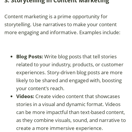
3. Storytelling in Content Marketing
Content marketing is a prime opportunity for
storytelling. Use narratives to make your content
more engaging and informative. Examples include:
Blog Posts:
Write blog posts that tell stories
related to your industry, products, or customer
experiences. Story-driven blog posts are more
likely to be shared and engaged with, boosting
your content's reach.
Videos:
Create video content that showcases
stories in a visual and dynamic format. Videos
can be more impactful than text-based content,
as they combine visuals, sound, and narrative to
create a more immersive experience.