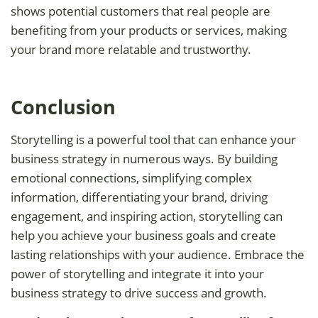
shows potential customers that real people are
benefiting from your products or services, making
your brand more relatable and trustworthy.
Conclusion
Storytelling is a powerful tool that can enhance your
business strategy in numerous ways. By building
emotional connections, simplifying complex
information, differentiating your brand, driving
engagement, and inspiring action, storytelling can
help you achieve your business goals and create
lasting relationships with your audience. Embrace the
power of storytelling and integrate it into your
business strategy to drive success and growth.