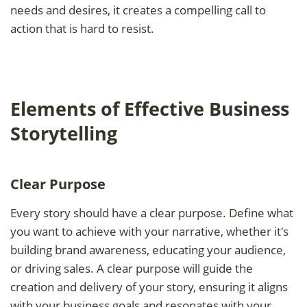
needs and desires, it creates a compelling call to
action that is hard to resist.
Elements of Effective Business
Storytelling
Clear Purpose
Every story should have a clear purpose. Define what
you want to achieve with your narrative, whether it's
building brand awareness, educating your audience,
or driving sales. A clear purpose will guide the
creation and delivery of your story, ensuring it aligns
with your business goals and resonates with your