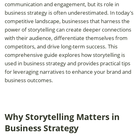
communication and engagement, but its role in
business strategy is often underestimated. In today's
competitive landscape, businesses that harness the
power of storytelling can create deeper connections
with their audience, differentiate themselves from
competitors, and drive long-term success. This
comprehensive guide explores how storytelling is
used in business strategy and provides practical tips
for leveraging narratives to enhance your brand and
business outcomes.
Why Storytelling Matters in
Business Strategy