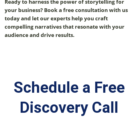
Ready to harness the power of storytelling for
your business? Book a free consultation with us
today and let our experts help you craft
compelling narratives that resonate with your
audience and drive results.
Schedule a Free
Discovery Call