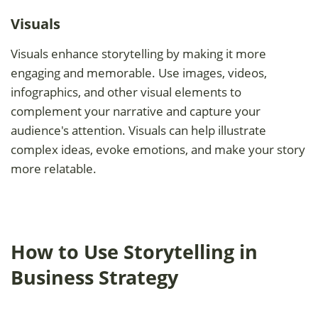
Visuals
Visuals enhance storytelling by making it more
engaging and memorable. Use images, videos,
infographics, and other visual elements to
complement your narrative and capture your
audience's attention. Visuals can help illustrate
complex ideas, evoke emotions, and make your story
more relatable.
How to Use Storytelling in
Business Strategy