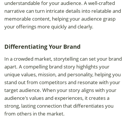
understandable for your audience. A well-crafted
narrative can turn intricate details into relatable and
memorable content, helping your audience grasp
your offerings more quickly and clearly.
Differentiating Your Brand
In a crowded market, storytelling can set your brand
apart. A compelling brand story highlights your
unique values, mission, and personality, helping you
stand out from competitors and resonate with your
target audience. When your story aligns with your
audience's values and experiences, it creates a
strong, lasting connection that differentiates you
from others in the market.