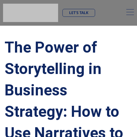
LET'S TALK
The Power of
Storytelling in
Business
Strategy: How to
Use Narratives to