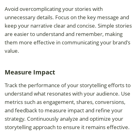
Avoid overcomplicating your stories with
unnecessary details. Focus on the key message and
keep your narrative clear and concise. Simple stories
are easier to understand and remember, making
them more effective in communicating your brand's
value.
Measure Impact
Track the performance of your storytelling efforts to
understand what resonates with your audience. Use
metrics such as engagement, shares, conversions,
and feedback to measure impact and refine your
strategy. Continuously analyze and optimize your
storytelling approach to ensure it remains effective.