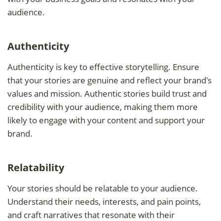
audience.
Authenticity
Authenticity is key to effective storytelling. Ensure
that your stories are genuine and reflect your brand's
values and mission. Authentic stories build trust and
credibility with your audience, making them more
likely to engage with your content and support your
brand.
Relatability
Your stories should be relatable to your audience.
Understand their needs, interests, and pain points,
and craft narratives that resonate with their