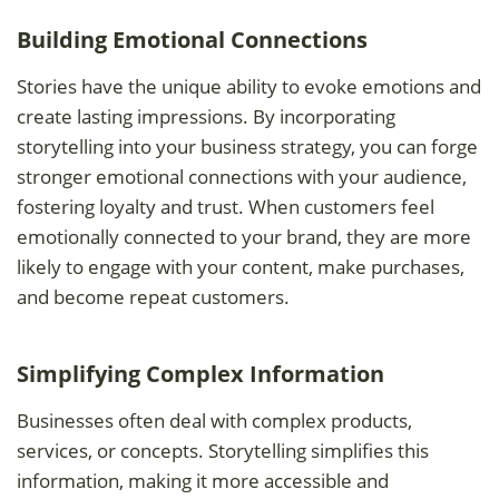
Building Emotional Connections
Stories have the unique ability to evoke emotions and
create lasting impressions. By incorporating
storytelling into your business strategy, you can forge
stronger emotional connections with your audience,
fostering loyalty and trust. When customers feel
emotionally connected to your brand, they are more
likely to engage with your content, make purchases,
and become repeat customers.
Simplifying Complex Information
Businesses often deal with complex products,
services, or concepts. Storytelling simplifies this
information, making it more accessible and