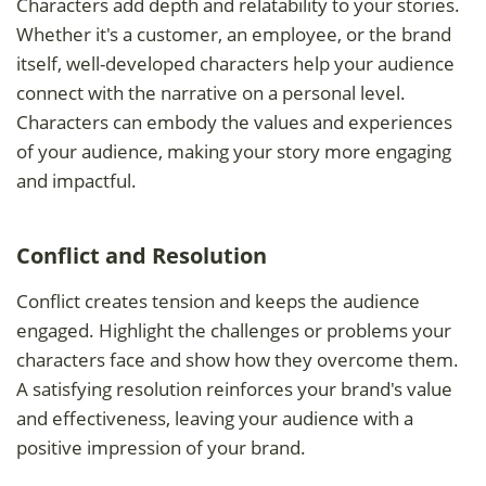
Characters add depth and relatability to your stories.
Whether it's a customer, an employee, or the brand
itself, well-developed characters help your audience
connect with the narrative on a personal level.
Characters can embody the values and experiences
of your audience, making your story more engaging
and impactful.
Conflict and Resolution
Conflict creates tension and keeps the audience
engaged. Highlight the challenges or problems your
characters face and show how they overcome them.
A satisfying resolution reinforces your brand's value
and effectiveness, leaving your audience with a
positive impression of your brand.