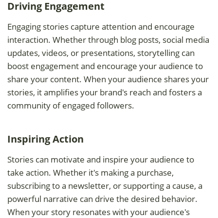
Driving Engagement
Engaging stories capture attention and encourage
interaction. Whether through blog posts, social media
updates, videos, or presentations, storytelling can
boost engagement and encourage your audience to
share your content. When your audience shares your
stories, it amplifies your brand's reach and fosters a
community of engaged followers.
Inspiring Action
Stories can motivate and inspire your audience to
take action. Whether it's making a purchase,
subscribing to a newsletter, or supporting a cause, a
powerful narrative can drive the desired behavior.
When your story resonates with your audience's