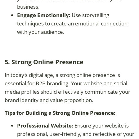
business.
Engage Emotionally:
Use storytelling
techniques to create an emotional connection
with your audience.
5. Strong Online Presence
In today’s digital age, a strong online presence is
essential for B2B branding. Your website and social
media profiles should effectively communicate your
brand identity and value proposition.
Tips for Building a Strong Online Presence:
Professional Website:
Ensure your website is
professional, user-friendly, and reflective of your