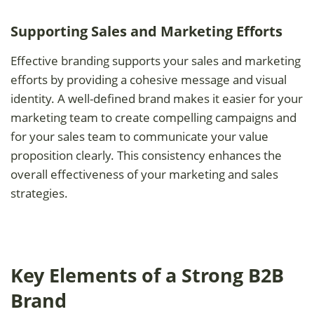
Supporting Sales and Marketing Efforts
Effective branding supports your sales and marketing
efforts by providing a cohesive message and visual
identity. A well-defined brand makes it easier for your
marketing team to create compelling campaigns and
for your sales team to communicate your value
proposition clearly. This consistency enhances the
overall effectiveness of your marketing and sales
strategies.
Key Elements of a Strong B2B
Brand