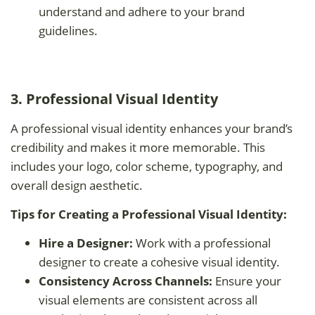
understand and adhere to your brand
guidelines.
3. Professional Visual Identity
A professional visual identity enhances your brand’s
credibility and makes it more memorable. This
includes your logo, color scheme, typography, and
overall design aesthetic.
Tips for Creating a Professional Visual Identity:
Hire a Designer:
Work with a professional
designer to create a cohesive visual identity.
Consistency Across Channels:
Ensure your
visual elements are consistent across all