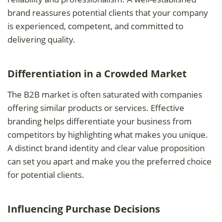
brand reassures potential clients that your company
is experienced, competent, and committed to
delivering quality.
Differentiation in a Crowded Market
The B2B market is often saturated with companies
offering similar products or services. Effective
branding helps differentiate your business from
competitors by highlighting what makes you unique.
A distinct brand identity and clear value proposition
can set you apart and make you the preferred choice
for potential clients.
Influencing Purchase Decisions