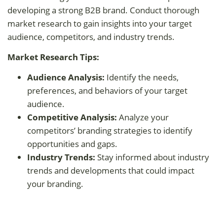
developing a strong B2B brand. Conduct thorough
market research to gain insights into your target
audience, competitors, and industry trends.
Market Research Tips:
Audience Analysis:
Identify the needs,
preferences, and behaviors of your target
audience.
Competitive Analysis:
Analyze your
competitors’ branding strategies to identify
opportunities and gaps.
Industry Trends:
Stay informed about industry
trends and developments that could impact
your branding.