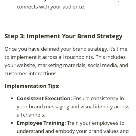
connects with your audience.
Step 3: Implement Your Brand Strategy
Once you have defined your brand strategy, it’s time
to implement it across all touchpoints. This includes
your website, marketing materials, social media, and
customer interactions.
Implementation Tips:
Consistent Execution:
Ensure consistency in
your brand messaging and visual identity across
all channels.
Employee Training:
Train your employees to
understand and embody your brand values and