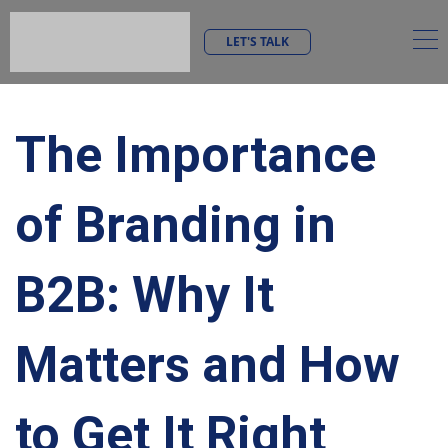
LET'S TALK
The Importance
of Branding in
B2B: Why It
Matters and How
to Get It Right