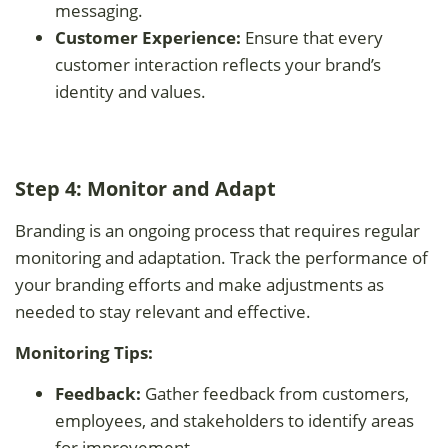
messaging.
Customer Experience:
Ensure that every
customer interaction reflects your brand’s
identity and values.
Step 4: Monitor and Adapt
Branding is an ongoing process that requires regular
monitoring and adaptation. Track the performance of
your branding efforts and make adjustments as
needed to stay relevant and effective.
Monitoring Tips:
Feedback:
Gather feedback from customers,
employees, and stakeholders to identify areas
for improvement.