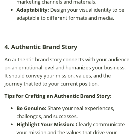
marketing channels and materials.
Adaptability:
Design your visual identity to be
adaptable to different formats and media.
4. Authentic Brand Story
An authentic brand story connects with your audience
on an emotional level and humanizes your business.
It should convey your mission, values, and the
journey that led to your current position.
Tips for Crafting an Authentic Brand Story:
Be Genuine:
Share your real experiences,
challenges, and successes.
Highlight Your Mission:
Clearly communicate
your mission and the values that drive your