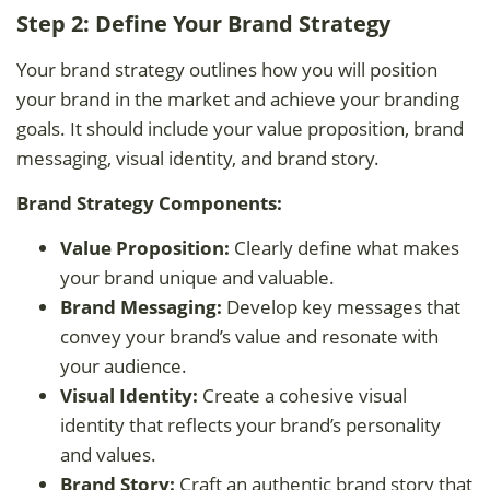
Step 2: Define Your Brand Strategy
Your brand strategy outlines how you will position
your brand in the market and achieve your branding
goals. It should include your value proposition, brand
messaging, visual identity, and brand story.
Brand Strategy Components:
Value Proposition:
Clearly define what makes
your brand unique and valuable.
Brand Messaging:
Develop key messages that
convey your brand’s value and resonate with
your audience.
Visual Identity:
Create a cohesive visual
identity that reflects your brand’s personality
and values.
Brand Story:
Craft an authentic brand story that