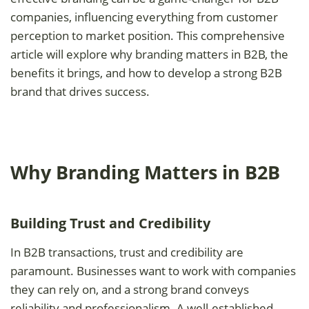
companies, influencing everything from customer
perception to market position. This comprehensive
article will explore why branding matters in B2B, the
benefits it brings, and how to develop a strong B2B
brand that drives success.
Why Branding Matters in B2B
Building Trust and Credibility
In B2B transactions, trust and credibility are
paramount. Businesses want to work with companies
they can rely on, and a strong brand conveys
reliability and professionalism. A well-established