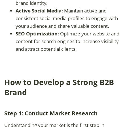
brand identity.
Active Social Media:
Maintain active and
consistent social media profiles to engage with
your audience and share valuable content.
SEO Optimization:
Optimize your website and
content for search engines to increase visibility
and attract potential clients.
How to Develop a Strong B2B
Brand
Step 1: Conduct Market Research
Understanding your market is the first step in