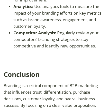
Analytics:
Use analytics tools to measure the
impact of your branding efforts on key metrics
such as brand awareness, engagement, and
customer loyalty.
Competitor Analysis:
Regularly review your
competitors’ branding strategies to stay
competitive and identify new opportunities.
Conclusion
Branding is a critical component of B2B marketing
that influences trust, differentiation, purchase
decisions, customer loyalty, and overall business
success. By focusing on a clear value proposition,