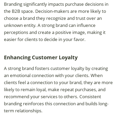
Branding significantly impacts purchase decisions in
the B2B space. Decision-makers are more likely to
choose a brand they recognize and trust over an
unknown entity. A strong brand can influence
perceptions and create a positive image, making it
easier for clients to decide in your favor.
Enhancing Customer Loyalty
A strong brand fosters customer loyalty by creating
an emotional connection with your clients. When
clients feel a connection to your brand, they are more
likely to remain loyal, make repeat purchases, and
recommend your services to others. Consistent
branding reinforces this connection and builds long-
term relationships.