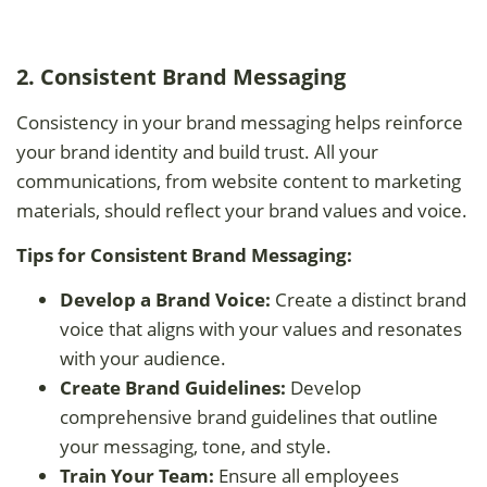
2. Consistent Brand Messaging
Consistency in your brand messaging helps reinforce
your brand identity and build trust. All your
communications, from website content to marketing
materials, should reflect your brand values and voice.
Tips for Consistent Brand Messaging:
Develop a Brand Voice:
Create a distinct brand
voice that aligns with your values and resonates
with your audience.
Create Brand Guidelines:
Develop
comprehensive brand guidelines that outline
your messaging, tone, and style.
Train Your Team:
Ensure all employees