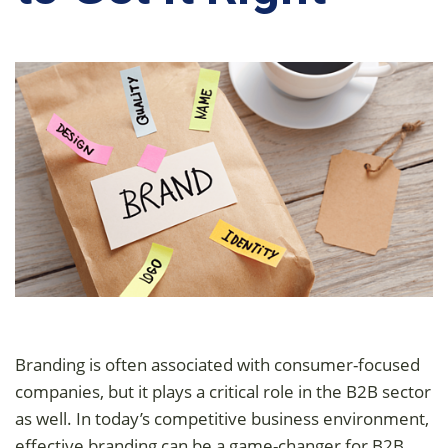
Branding is often associated with consumer-focused
companies, but it plays a critical role in the B2B sector
as well. In today’s competitive business environment,
effective branding can be a game-changer for B2B