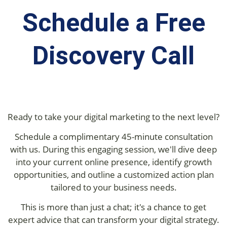
Schedule a Free
Discovery Call
Ready to take your digital marketing to the next level?
Schedule a complimentary 45-minute consultation
with us. During this engaging session, we'll dive deep
into your current online presence, identify growth
opportunities, and outline a customized action plan
tailored to your business needs.
This is more than just a chat; it's a chance to get
expert advice that can transform your digital strategy.