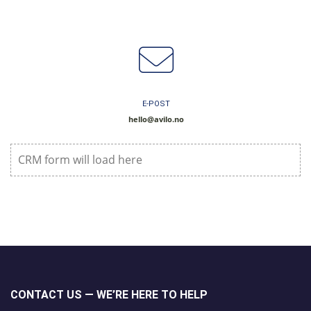
E-POST
hello@avilo.no
CRM form will load here
CONTACT US — WE’RE HERE TO HELP