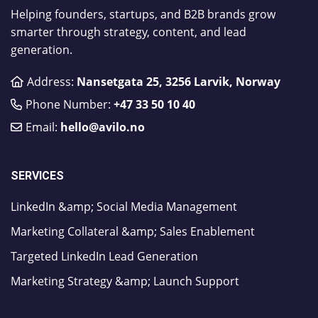
Helping founders, startups, and B2B brands grow
smarter through strategy, content, and lead
generation.
Address:
Nansetgata 25, 3256 Larvik, Norway
Phone Number:
​+47 33 50 10 40
Email:
hello@avilo.no
SERVICES
LinkedIn &amp; Social Media Management
Marketing Collateral &amp; Sales Enablement
Targeted LinkedIn Lead Generation
Marketing Strategy &amp; Launch Support