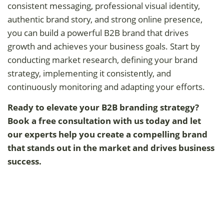
consistent messaging, professional visual identity,
authentic brand story, and strong online presence,
you can build a powerful B2B brand that drives
growth and achieves your business goals. Start by
conducting market research, defining your brand
strategy, implementing it consistently, and
continuously monitoring and adapting your efforts.
Ready to elevate your B2B branding strategy?
Book a free consultation with us today and let
our experts help you create a compelling brand
that stands out in the market and drives business
success.