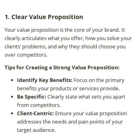
1. Clear Value Proposition
Your value proposition is the core of your brand. It
clearly articulates what you offer, how you solve your
clients’ problems, and why they should choose you
over competitors.
Tips for Creating a Strong Value Proposition:
Identify Key Benefits:
Focus on the primary
benefits your products or services provide.
Be Specific:
Clearly state what sets you apart
from competitors.
Client-Centric:
Ensure your value proposition
addresses the needs and pain points of your
target audience.