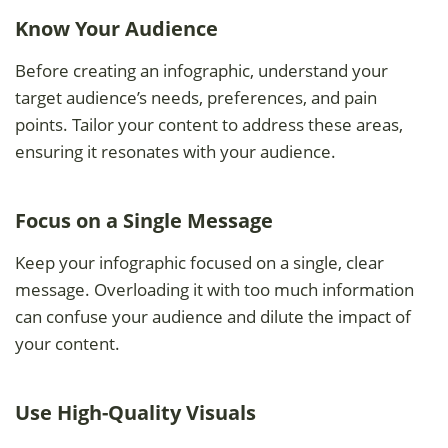
Know Your Audience
Before creating an infographic, understand your
target audience’s needs, preferences, and pain
points. Tailor your content to address these areas,
ensuring it resonates with your audience.
Focus on a Single Message
Keep your infographic focused on a single, clear
message. Overloading it with too much information
can confuse your audience and dilute the impact of
your content.
Use High-Quality Visuals