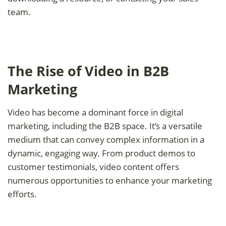
team.
The Rise of Video in B2B
Marketing
Video has become a dominant force in digital
marketing, including the B2B space. It’s a versatile
medium that can convey complex information in a
dynamic, engaging way. From product demos to
customer testimonials, video content offers
numerous opportunities to enhance your marketing
efforts.