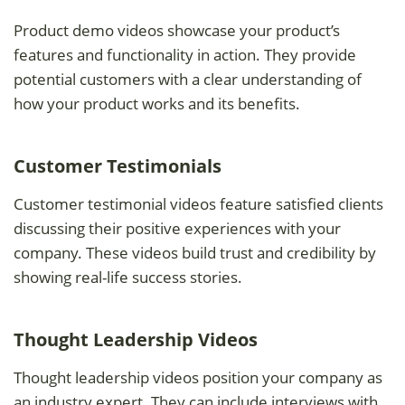
Product demo videos showcase your product’s
features and functionality in action. They provide
potential customers with a clear understanding of
how your product works and its benefits.
Customer Testimonials
Customer testimonial videos feature satisfied clients
discussing their positive experiences with your
company. These videos build trust and credibility by
showing real-life success stories.
Thought Leadership Videos
Thought leadership videos position your company as
an industry expert. They can include interviews with