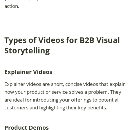
action.
Types of Videos for B2B Visual
Storytelling
Explainer Videos
Explainer videos are short, concise videos that explain
how your product or service solves a problem. They
are ideal for introducing your offerings to potential
customers and highlighting their key benefits.
Product Demos