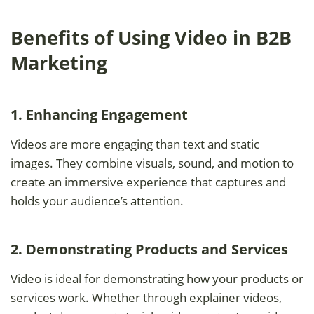
Benefits of Using Video in B2B
Marketing
1. Enhancing Engagement
Videos are more engaging than text and static
images. They combine visuals, sound, and motion to
create an immersive experience that captures and
holds your audience’s attention.
2. Demonstrating Products and Services
Video is ideal for demonstrating how your products or
services work. Whether through explainer videos,