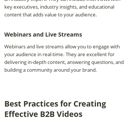
key executives, industry insights, and educational
content that adds value to your audience.
Webinars and Live Streams
Webinars and live streams allow you to engage with
your audience in real-time. They are excellent for
delivering in-depth content, answering questions, and
building a community around your brand.
Best Practices for Creating
Effective B2B Videos