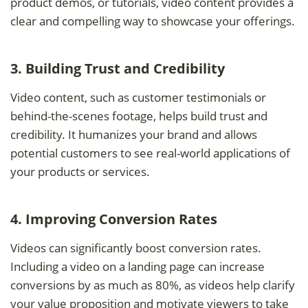
product demos, or tutorials, video content provides a
clear and compelling way to showcase your offerings.
3. Building Trust and Credibility
Video content, such as customer testimonials or
behind-the-scenes footage, helps build trust and
credibility. It humanizes your brand and allows
potential customers to see real-world applications of
your products or services.
4. Improving Conversion Rates
Videos can significantly boost conversion rates.
Including a video on a landing page can increase
conversions by as much as 80%, as videos help clarify
your value proposition and motivate viewers to take