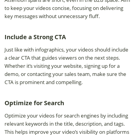
to keep your videos concise, focusing on delivering
key messages without unnecessary fluff.
Include a Strong CTA
Just like with infographics, your videos should include
a clear CTA that guides viewers on the next steps.
Whether it’s visiting your website, signing up for a
demo, or contacting your sales team, make sure the
CTA is prominent and compelling.
Optimize for Search
Optimize your videos for search engines by including
relevant keywords in the title, description, and tags.
This helps improve your video’s visibility on platforms