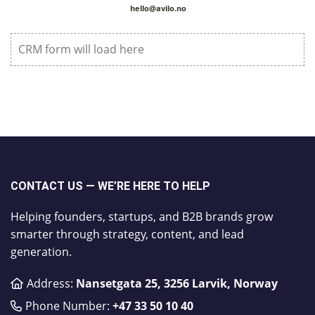
hello@avilo.no
CRM form will load here
CONTACT US — WE’RE HERE TO HELP
Helping founders, startups, and B2B brands grow
smarter through strategy, content, and lead
generation.
Address:
Nansetgata 25, 3256 Larvik, Norway
Phone Number:
​+47 33 50 10 40