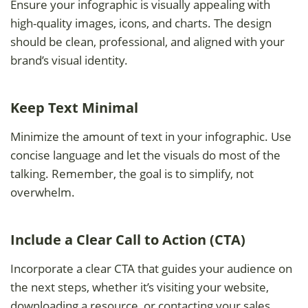
Ensure your infographic is visually appealing with
high-quality images, icons, and charts. The design
should be clean, professional, and aligned with your
brand’s visual identity.
Keep Text Minimal
Minimize the amount of text in your infographic. Use
concise language and let the visuals do most of the
talking. Remember, the goal is to simplify, not
overwhelm.
Include a Clear Call to Action (CTA)
Incorporate a clear CTA that guides your audience on
the next steps, whether it’s visiting your website,
downloading a resource, or contacting your sales