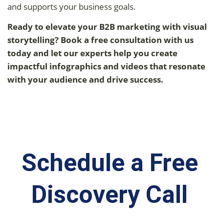
and supports your business goals.
Ready to elevate your B2B marketing with visual
storytelling? Book a free consultation with us
today and let our experts help you create
impactful infographics and videos that resonate
with your audience and drive success.
Schedule a Free
Discovery Call