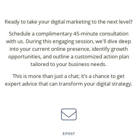
Ready to take your digital marketing to the next level?
Schedule a complimentary 45-minute consultation
with us. During this engaging session, we'll dive deep
into your current online presence, identify growth
opportunities, and outline a customized action plan
tailored to your business needs.
This is more than just a chat; it's a chance to get
expert advice that can transform your digital strategy.
E-POST