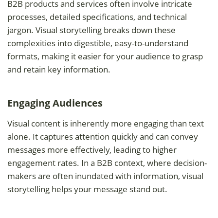
B2B products and services often involve intricate
processes, detailed specifications, and technical
jargon. Visual storytelling breaks down these
complexities into digestible, easy-to-understand
formats, making it easier for your audience to grasp
and retain key information.
Engaging Audiences
Visual content is inherently more engaging than text
alone. It captures attention quickly and can convey
messages more effectively, leading to higher
engagement rates. In a B2B context, where decision-
makers are often inundated with information, visual
storytelling helps your message stand out.