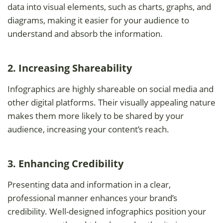
data into visual elements, such as charts, graphs, and
diagrams, making it easier for your audience to
understand and absorb the information.
2. Increasing Shareability
Infographics are highly shareable on social media and
other digital platforms. Their visually appealing nature
makes them more likely to be shared by your
audience, increasing your content’s reach.
3. Enhancing Credibility
Presenting data and information in a clear,
professional manner enhances your brand’s
credibility. Well-designed infographics position your