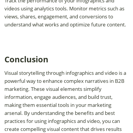
Track the performance of your infographics and
videos using analytics tools. Monitor metrics such as
views, shares, engagement, and conversions to
understand what works and optimize future content.
Conclusion
Visual storytelling through infographics and video is a
powerful way to enhance complex narratives in B2B
marketing. These visual elements simplify
information, engage audiences, and build trust,
making them essential tools in your marketing
arsenal. By understanding the benefits and best
practices for using infographics and video, you can
create compelling visual content that drives results