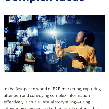
In the fast-paced world of B2B marketing, capturing
attention and conveying complex information
effectively is crucial. Visual storytelling—using
infographics, videos, and other visual content—has