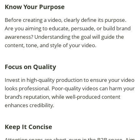
Know Your Purpose
Before creating a video, clearly define its purpose.
Are you aiming to educate, persuade, or build brand
awareness? Understanding the goal will guide the
content, tone, and style of your video.
Focus on Quality
Invest in high-quality production to ensure your video
looks professional. Poor-quality videos can harm your
brand’s reputation, while well-produced content
enhances credibility.
Keep It Concise
Attention spans are short, even in the B2B space. Aim