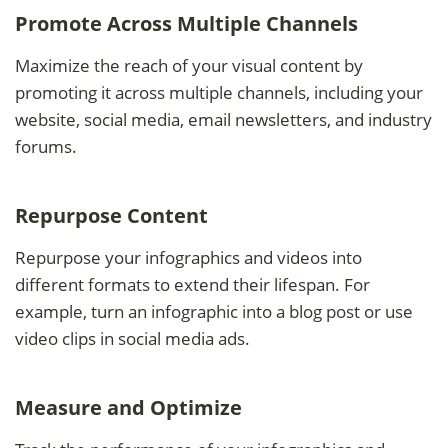
Promote Across Multiple Channels
Maximize the reach of your visual content by
promoting it across multiple channels, including your
website, social media, email newsletters, and industry
forums.
Repurpose Content
Repurpose your infographics and videos into
different formats to extend their lifespan. For
example, turn an infographic into a blog post or use
video clips in social media ads.
Measure and Optimize