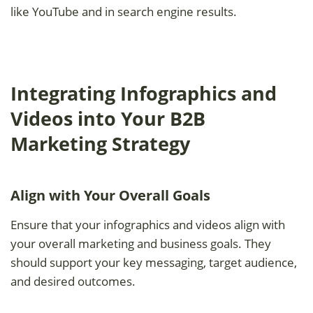
like YouTube and in search engine results.
Integrating Infographics and
Videos into Your B2B
Marketing Strategy
Align with Your Overall Goals
Ensure that your infographics and videos align with
your overall marketing and business goals. They
should support your key messaging, target audience,
and desired outcomes.