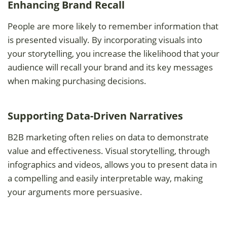
Enhancing Brand Recall
People are more likely to remember information that
is presented visually. By incorporating visuals into
your storytelling, you increase the likelihood that your
audience will recall your brand and its key messages
when making purchasing decisions.
Supporting Data-Driven Narratives
B2B marketing often relies on data to demonstrate
value and effectiveness. Visual storytelling, through
infographics and videos, allows you to present data in
a compelling and easily interpretable way, making
your arguments more persuasive.