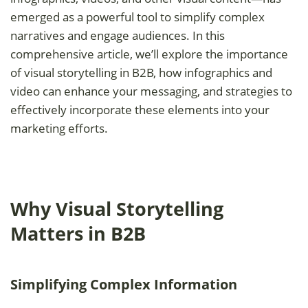
emerged as a powerful tool to simplify complex
narratives and engage audiences. In this
comprehensive article, we’ll explore the importance
of visual storytelling in B2B, how infographics and
video can enhance your messaging, and strategies to
effectively incorporate these elements into your
marketing efforts.
Why Visual Storytelling
Matters in B2B
Simplifying Complex Information