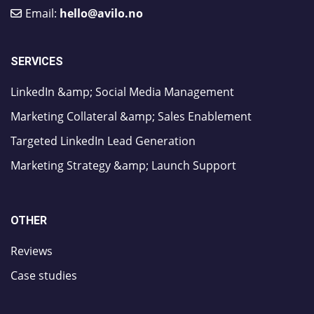
Email:
hello@avilo.no
SERVICES
LinkedIn &amp; Social Media Management
Marketing Collateral &amp; Sales Enablement
Targeted LinkedIn Lead Generation
Marketing Strategy &amp; Launch Support
OTHER
Reviews
Case studies