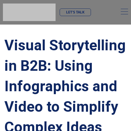
LET'S TALK
Visual Storytelling
in B2B: Using
Infographics and
Video to Simplify
Complex Ideas