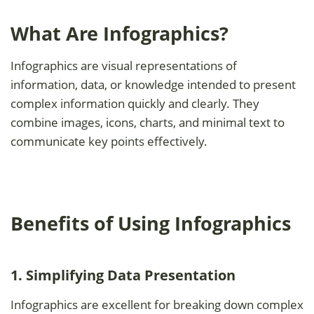
What Are Infographics?
Infographics are visual representations of
information, data, or knowledge intended to present
complex information quickly and clearly. They
combine images, icons, charts, and minimal text to
communicate key points effectively.
Benefits of Using Infographics
1. Simplifying Data Presentation
Infographics are excellent for breaking down complex