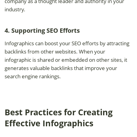
company as a thought leader and authority in your
industry.
4. Supporting SEO Efforts
Infographics can boost your SEO efforts by attracting
backlinks from other websites. When your
infographic is shared or embedded on other sites, it
generates valuable backlinks that improve your
search engine rankings.
Best Practices for Creating
Effective Infographics