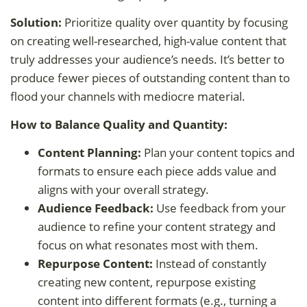
Solution:
Prioritize quality over quantity by focusing
on creating well-researched, high-value content that
truly addresses your audience’s needs. It’s better to
produce fewer pieces of outstanding content than to
flood your channels with mediocre material.
How to Balance Quality and Quantity:
Content Planning:
Plan your content topics and
formats to ensure each piece adds value and
aligns with your overall strategy.
Audience Feedback:
Use feedback from your
audience to refine your content strategy and
focus on what resonates most with them.
Repurpose Content:
Instead of constantly
creating new content, repurpose existing
content into different formats (e.g., turning a