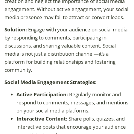
creation and neglect the importance of social media
engagement. Without active engagement, your social
media presence may fail to attract or convert leads.
Solution:
Engage with your audience on social media
by responding to comments, participating in
discussions, and sharing valuable content. Social
media is not just a distribution channel—it’s a
platform for building relationships and fostering
community.
Social Media Engagement Strategies:
Active Participation:
Regularly monitor and
respond to comments, messages, and mentions
on your social media platforms.
Interactive Content:
Share polls, quizzes, and
interactive posts that encourage your audience