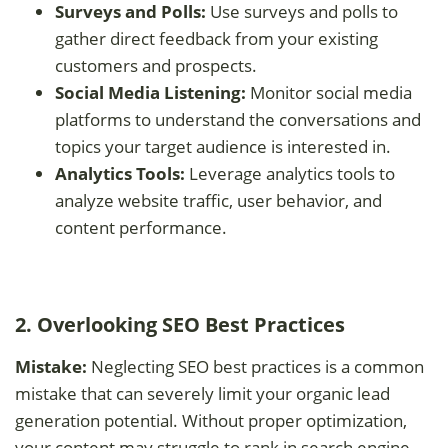
Surveys and Polls:
Use surveys and polls to
gather direct feedback from your existing
customers and prospects.
Social Media Listening:
Monitor social media
platforms to understand the conversations and
topics your target audience is interested in.
Analytics Tools:
Leverage analytics tools to
analyze website traffic, user behavior, and
content performance.
2. Overlooking SEO Best Practices
Mistake:
Neglecting SEO best practices is a common
mistake that can severely limit your organic lead
generation potential. Without proper optimization,
your content may struggle to rank in search engine