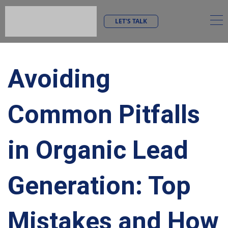
LET'S TALK
Avoiding
Common Pitfalls
in Organic Lead
Generation: Top
Mistakes and How