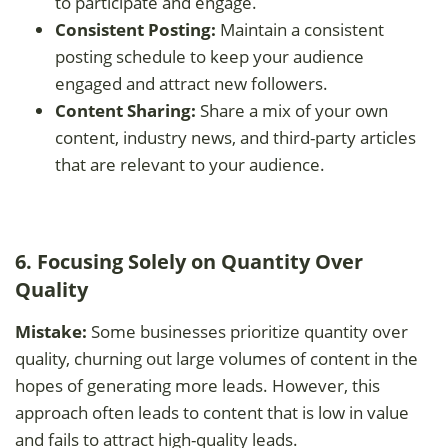
to participate and engage.
Consistent Posting:
Maintain a consistent
posting schedule to keep your audience
engaged and attract new followers.
Content Sharing:
Share a mix of your own
content, industry news, and third-party articles
that are relevant to your audience.
6. Focusing Solely on Quantity Over
Quality
Mistake:
Some businesses prioritize quantity over
quality, churning out large volumes of content in the
hopes of generating more leads. However, this
approach often leads to content that is low in value
and fails to attract high-quality leads.