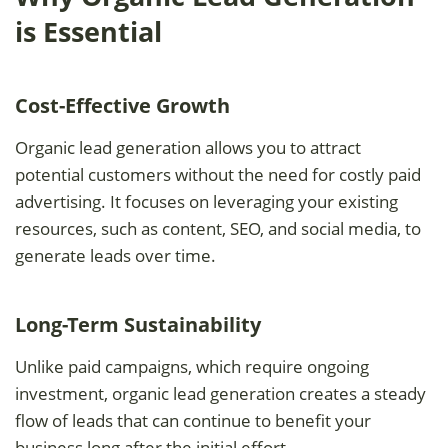
is Essential
Cost-Effective Growth
Organic lead generation allows you to attract
potential customers without the need for costly paid
advertising. It focuses on leveraging your existing
resources, such as content, SEO, and social media, to
generate leads over time.
Long-Term Sustainability
Unlike paid campaigns, which require ongoing
investment, organic lead generation creates a steady
flow of leads that can continue to benefit your
business long after the initial effort.