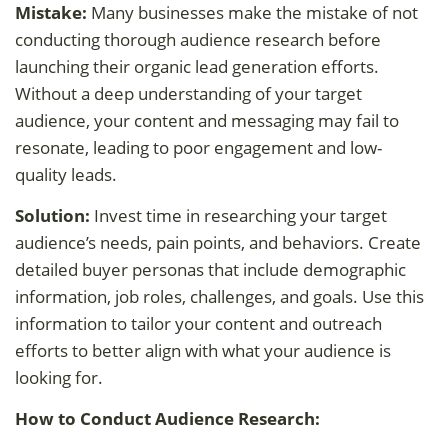
Mistake:
Many businesses make the mistake of not
conducting thorough audience research before
launching their organic lead generation efforts.
Without a deep understanding of your target
audience, your content and messaging may fail to
resonate, leading to poor engagement and low-
quality leads.
Solution:
Invest time in researching your target
audience’s needs, pain points, and behaviors. Create
detailed buyer personas that include demographic
information, job roles, challenges, and goals. Use this
information to tailor your content and outreach
efforts to better align with what your audience is
looking for.
How to Conduct Audience Research: