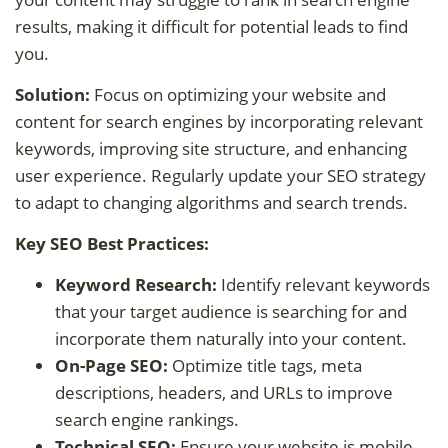
results, making it difficult for potential leads to find
you.
Solution:
Focus on optimizing your website and
content for search engines by incorporating relevant
keywords, improving site structure, and enhancing
user experience. Regularly update your SEO strategy
to adapt to changing algorithms and search trends.
Key SEO Best Practices:
Keyword Research:
Identify relevant keywords
that your target audience is searching for and
incorporate them naturally into your content.
On-Page SEO:
Optimize title tags, meta
descriptions, headers, and URLs to improve
search engine rankings.
Technical SEO:
Ensure your website is mobile-