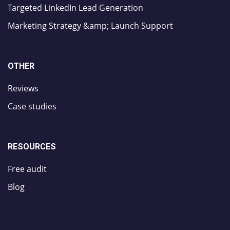
Targeted LinkedIn Lead Generation
Marketing Strategy &amp; Launch Support
OTHER
Reviews
Case studies
RESOURCES
Free audit
Blog