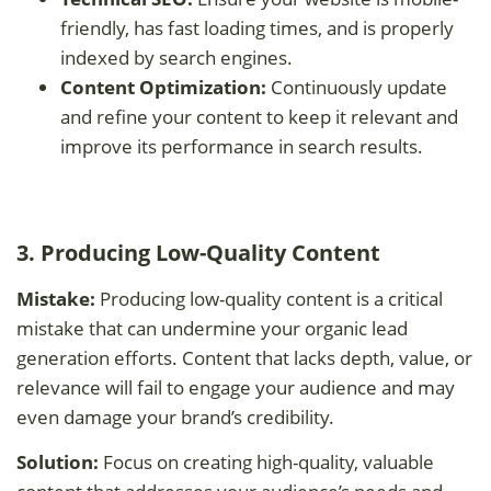
friendly, has fast loading times, and is properly
indexed by search engines.
Content Optimization:
Continuously update
and refine your content to keep it relevant and
improve its performance in search results.
3. Producing Low-Quality Content
Mistake:
Producing low-quality content is a critical
mistake that can undermine your organic lead
generation efforts. Content that lacks depth, value, or
relevance will fail to engage your audience and may
even damage your brand’s credibility.
Solution:
Focus on creating high-quality, valuable