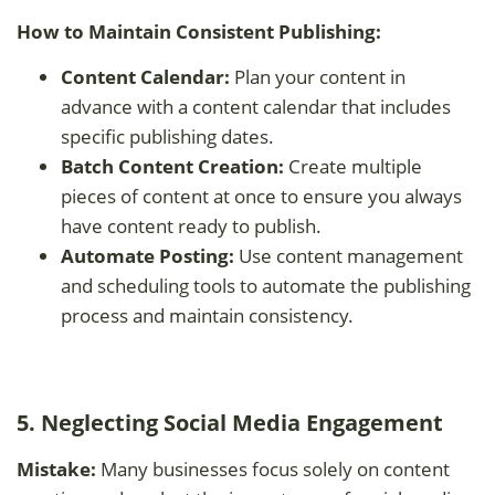
How to Maintain Consistent Publishing:
Content Calendar:
Plan your content in
advance with a content calendar that includes
specific publishing dates.
Batch Content Creation:
Create multiple
pieces of content at once to ensure you always
have content ready to publish.
Automate Posting:
Use content management
and scheduling tools to automate the publishing
process and maintain consistency.
5. Neglecting Social Media Engagement
Mistake:
Many businesses focus solely on content