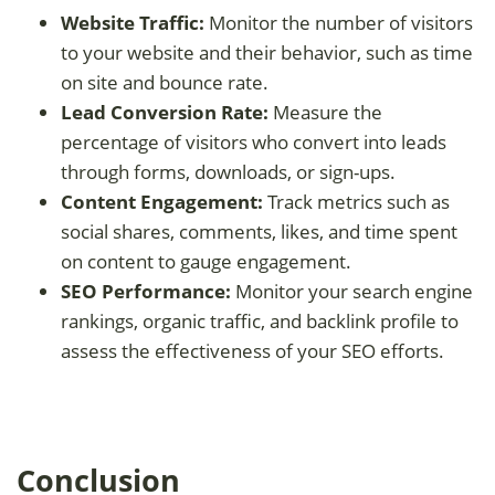
Website Traffic:
Monitor the number of visitors
to your website and their behavior, such as time
on site and bounce rate.
Lead Conversion Rate:
Measure the
percentage of visitors who convert into leads
through forms, downloads, or sign-ups.
Content Engagement:
Track metrics such as
social shares, comments, likes, and time spent
on content to gauge engagement.
SEO Performance:
Monitor your search engine
rankings, organic traffic, and backlink profile to
assess the effectiveness of your SEO efforts.
Conclusion