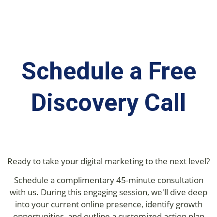
Schedule a Free
Discovery Call
Ready to take your digital marketing to the next level?
Schedule a complimentary 45-minute consultation
with us. During this engaging session, we'll dive deep
into your current online presence, identify growth
opportunities, and outline a customized action plan