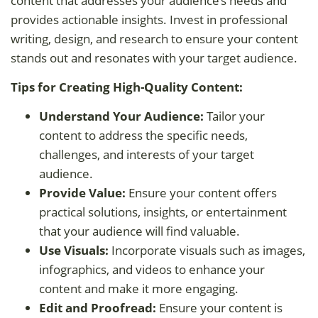
content that addresses your audience’s needs and
provides actionable insights. Invest in professional
writing, design, and research to ensure your content
stands out and resonates with your target audience.
Tips for Creating High-Quality Content:
Understand Your Audience:
Tailor your
content to address the specific needs,
challenges, and interests of your target
audience.
Provide Value:
Ensure your content offers
practical solutions, insights, or entertainment
that your audience will find valuable.
Use Visuals:
Incorporate visuals such as images,
infographics, and videos to enhance your
content and make it more engaging.
Edit and Proofread:
Ensure your content is