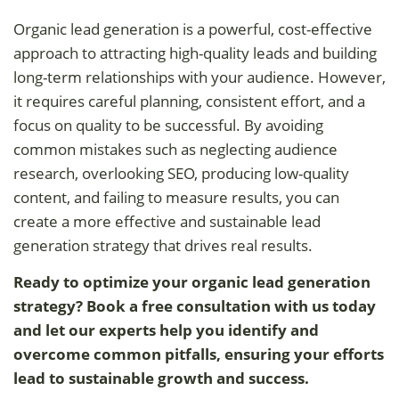
Organic lead generation is a powerful, cost-effective
approach to attracting high-quality leads and building
long-term relationships with your audience. However,
it requires careful planning, consistent effort, and a
focus on quality to be successful. By avoiding
common mistakes such as neglecting audience
research, overlooking SEO, producing low-quality
content, and failing to measure results, you can
create a more effective and sustainable lead
generation strategy that drives real results.
Ready to optimize your organic lead generation
strategy? Book a free consultation with us today
and let our experts help you identify and
overcome common pitfalls, ensuring your efforts
lead to sustainable growth and success.