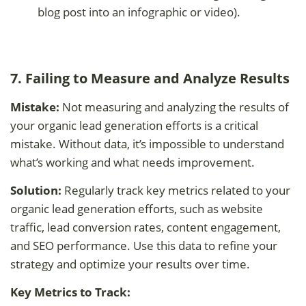
blog post into an infographic or video).
7. Failing to Measure and Analyze Results
Mistake:
Not measuring and analyzing the results of
your organic lead generation efforts is a critical
mistake. Without data, it’s impossible to understand
what’s working and what needs improvement.
Solution:
Regularly track key metrics related to your
organic lead generation efforts, such as website
traffic, lead conversion rates, content engagement,
and SEO performance. Use this data to refine your
strategy and optimize your results over time.
Key Metrics to Track: