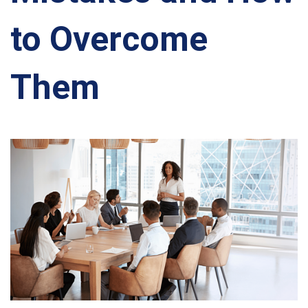
to Overcome
Them