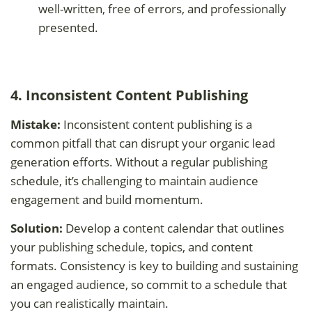
well-written, free of errors, and professionally
presented.
4. Inconsistent Content Publishing
Mistake:
Inconsistent content publishing is a
common pitfall that can disrupt your organic lead
generation efforts. Without a regular publishing
schedule, it’s challenging to maintain audience
engagement and build momentum.
Solution:
Develop a content calendar that outlines
your publishing schedule, topics, and content
formats. Consistency is key to building and sustaining
an engaged audience, so commit to a schedule that
you can realistically maintain.