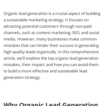
Organic lead generation is a crucial aspect of building
a sustainable marketing strategy. It focuses on
attracting potential customers through non-paid
channels, such as content marketing, SEO, and social
media. However, many businesses make common
mistakes that can hinder their success in generating
high-quality leads organically. In this comprehensive
article, we’ll explore the top organic lead generation
mistakes, their impact, and how you can avoid them
to build a more effective and sustainable lead
generation strategy.
Why Organic Lead Generation