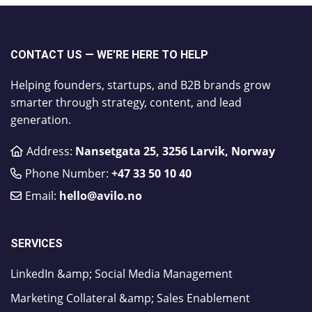
CONTACT US — WE’RE HERE TO HELP
Helping founders, startups, and B2B brands grow
smarter through strategy, content, and lead
generation.
Address:
Nansetgata 25, 3256 Larvik, Norway
Phone Number:
​+47 33 50 10 40
Email:
hello@avilo.no
SERVICES
LinkedIn &amp; Social Media Management
Marketing Collateral &amp; Sales Enablement