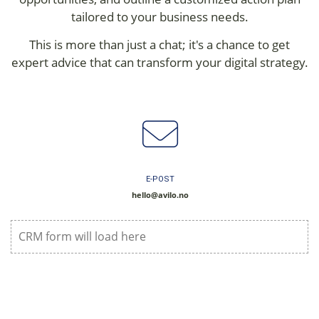
tailored to your business needs.
This is more than just a chat; it's a chance to get
expert advice that can transform your digital strategy.
E-POST
hello@avilo.no
CRM form will load here