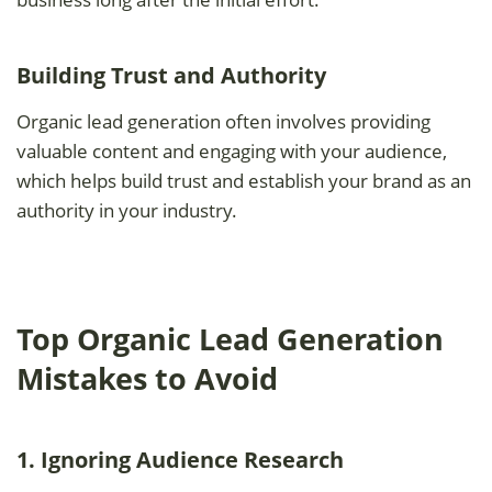
Building Trust and Authority
Organic lead generation often involves providing
valuable content and engaging with your audience,
which helps build trust and establish your brand as an
authority in your industry.
Top Organic Lead Generation
Mistakes to Avoid
1. Ignoring Audience Research