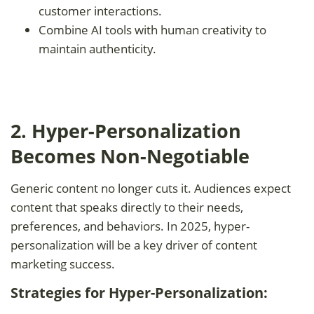
customer interactions.
Combine AI tools with human creativity to
maintain authenticity.
2. Hyper-Personalization
Becomes Non-Negotiable
Generic content no longer cuts it. Audiences expect
content that speaks directly to their needs,
preferences, and behaviors. In 2025, hyper-
personalization will be a key driver of content
marketing success.
Strategies for Hyper-Personalization: