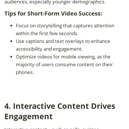
audiences, especially younger demographics.
Tips for Short-Form Video Success:
Focus on storytelling that captures attention
within the first few seconds.
Use captions and text overlays to enhance
accessibility and engagement.
Optimize videos for mobile viewing, as the
majority of users consume content on their
phones.
4. Interactive Content Drives
Engagement