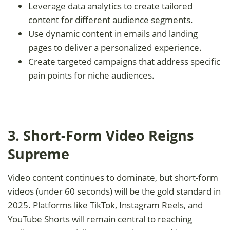
Leverage data analytics to create tailored
content for different audience segments.
Use dynamic content in emails and landing
pages to deliver a personalized experience.
Create targeted campaigns that address specific
pain points for niche audiences.
3. Short-Form Video Reigns
Supreme
Video content continues to dominate, but short-form
videos (under 60 seconds) will be the gold standard in
2025. Platforms like TikTok, Instagram Reels, and
YouTube Shorts will remain central to reaching