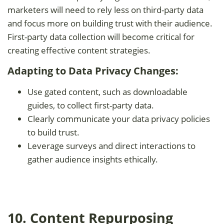
marketers will need to rely less on third-party data
and focus more on building trust with their audience.
First-party data collection will become critical for
creating effective content strategies.
Adapting to Data Privacy Changes:
Use gated content, such as downloadable
guides, to collect first-party data.
Clearly communicate your data privacy policies
to build trust.
Leverage surveys and direct interactions to
gather audience insights ethically.
10. Content Repurposing