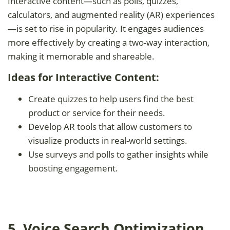
Interactive content—such as polls, quizzes,
calculators, and augmented reality (AR) experiences
—is set to rise in popularity. It engages audiences
more effectively by creating a two-way interaction,
making it memorable and shareable.
Ideas for Interactive Content:
Create quizzes to help users find the best
product or service for their needs.
Develop AR tools that allow customers to
visualize products in real-world settings.
Use surveys and polls to gather insights while
boosting engagement.
5. Voice Search Optimization