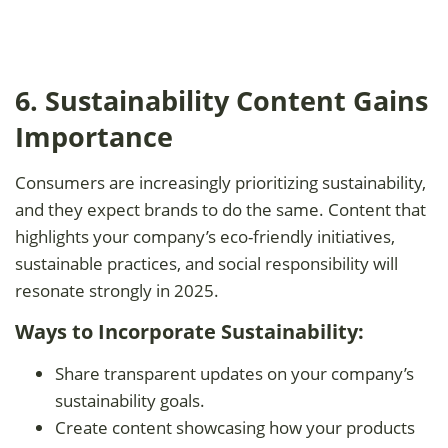
6. Sustainability Content Gains
Importance
Consumers are increasingly prioritizing sustainability,
and they expect brands to do the same. Content that
highlights your company’s eco-friendly initiatives,
sustainable practices, and social responsibility will
resonate strongly in 2025.
Ways to Incorporate Sustainability:
Share transparent updates on your company’s
sustainability goals.
Create content showcasing how your products