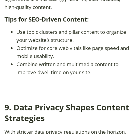
high-quality content.
Tips for SEO-Driven Content:
Use topic clusters and pillar content to organize
your website’s structure.
Optimize for core web vitals like page speed and
mobile usability.
Combine written and multimedia content to
improve dwell time on your site.
9. Data Privacy Shapes Content
Strategies
With stricter data privacy regulations on the horizon,