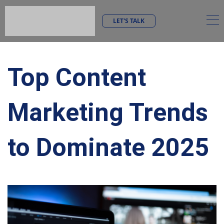
LET'S TALK
Top Content
Marketing Trends
to Dominate 2025