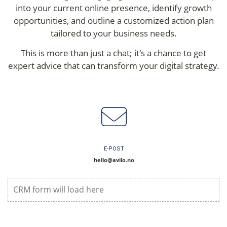
into your current online presence, identify growth
opportunities, and outline a customized action plan
tailored to your business needs.
This is more than just a chat; it's a chance to get
expert advice that can transform your digital strategy.
E-POST
hello@avilo.no
CRM form will load here