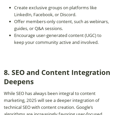
Create exclusive groups on platforms like
LinkedIn, Facebook, or Discord.
Offer members-only content, such as webinars,
guides, or Q&A sessions.
Encourage user-generated content (UGC) to
keep your community active and involved.
8. SEO and Content Integration
Deepens
While SEO has always been integral to content
marketing, 2025 will see a deeper integration of
technical SEO with content creation. Google’s
algorithms are increasingly favoring user-focused,