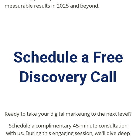
measurable results in 2025 and beyond.
Schedule a Free
Discovery Call
Ready to take your digital marketing to the next level?
Schedule a complimentary 45-minute consultation
with us. During this engaging session, we'll dive deep