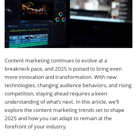
Content marketing continues to evolve at a
breakneck pace, and 2025 is poised to bring even
more innovation and transformation. With new
technologies, changing audience behaviors, and rising
competition, staying ahead requires a keen
understanding of what’s next. In this article, we’ll
explore the content marketing trends set to shape
2025 and how you can adapt to remain at the
forefront of your industry.