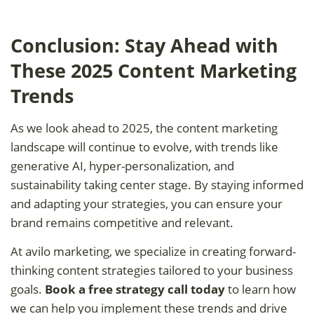
Conclusion: Stay Ahead with
These 2025 Content Marketing
Trends
As we look ahead to 2025, the content marketing
landscape will continue to evolve, with trends like
generative AI, hyper-personalization, and
sustainability taking center stage. By staying informed
and adapting your strategies, you can ensure your
brand remains competitive and relevant.
At avilo marketing, we specialize in creating forward-
thinking content strategies tailored to your business
goals.
Book a free strategy call today
to learn how
we can help you implement these trends and drive