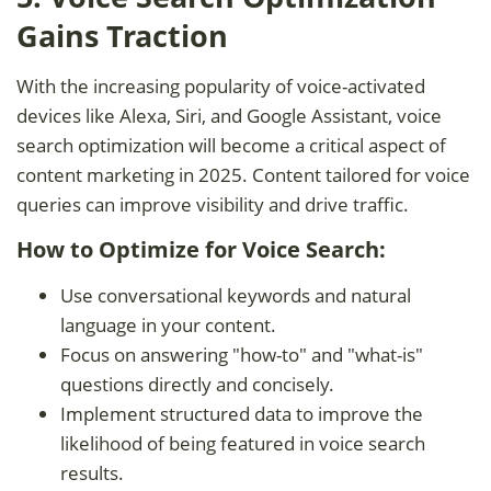
Gains Traction
With the increasing popularity of voice-activated
devices like Alexa, Siri, and Google Assistant, voice
search optimization will become a critical aspect of
content marketing in 2025. Content tailored for voice
queries can improve visibility and drive traffic.
How to Optimize for Voice Search:
Use conversational keywords and natural
language in your content.
Focus on answering "how-to" and "what-is"
questions directly and concisely.
Implement structured data to improve the
likelihood of being featured in voice search
results.