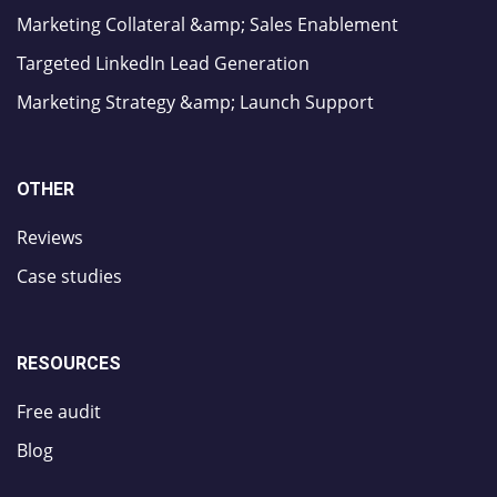
Marketing Collateral &amp; Sales Enablement
Targeted LinkedIn Lead Generation
Marketing Strategy &amp; Launch Support
OTHER
Reviews
Case studies
RESOURCES
Free audit
Blog