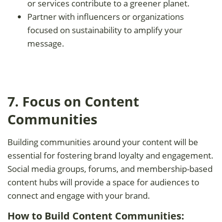
or services contribute to a greener planet.
Partner with influencers or organizations
focused on sustainability to amplify your
message.
7. Focus on Content
Communities
Building communities around your content will be
essential for fostering brand loyalty and engagement.
Social media groups, forums, and membership-based
content hubs will provide a space for audiences to
connect and engage with your brand.
How to Build Content Communities: