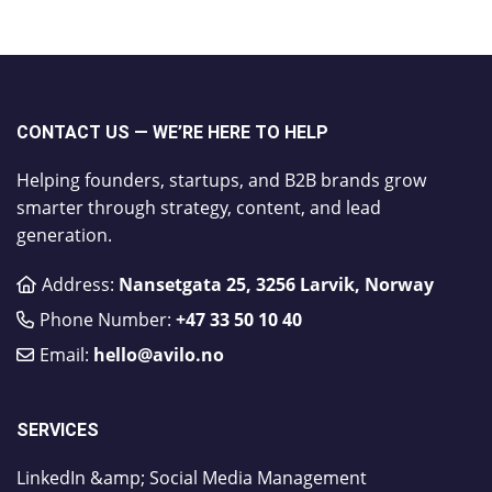
CONTACT US — WE’RE HERE TO HELP
Helping founders, startups, and B2B brands grow
smarter through strategy, content, and lead
generation.
Address:
Nansetgata 25, 3256 Larvik, Norway
Phone Number:
​+47 33 50 10 40
Email:
hello@avilo.no
SERVICES
LinkedIn &amp; Social Media Management