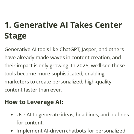
1. Generative AI Takes Center
Stage
Generative AI tools like ChatGPT, Jasper, and others
have already made waves in content creation, and
their impact is only growing. In 2025, we’ll see these
tools become more sophisticated, enabling
marketers to create personalized, high-quality
content faster than ever.
How to Leverage AI:
Use AI to generate ideas, headlines, and outlines
for content.
Implement AI-driven chatbots for personalized