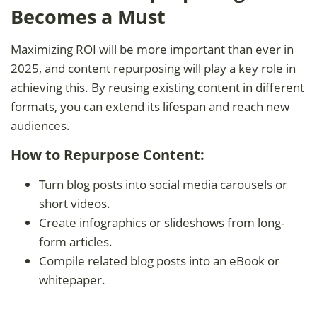
Becomes a Must
Maximizing ROI will be more important than ever in
2025, and content repurposing will play a key role in
achieving this. By reusing existing content in different
formats, you can extend its lifespan and reach new
audiences.
How to Repurpose Content:
Turn blog posts into social media carousels or
short videos.
Create infographics or slideshows from long-
form articles.
Compile related blog posts into an eBook or
whitepaper.