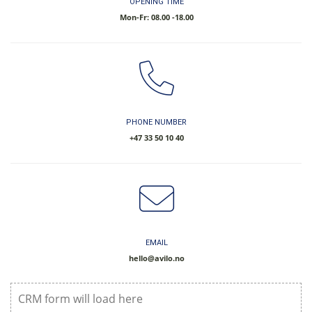
OPENING TIME
Mon-Fr: 08.00 -18.00
PHONE NUMBER
​+47 33 50 10 40
EMAIL
hello@avilo.no
CRM form will load here