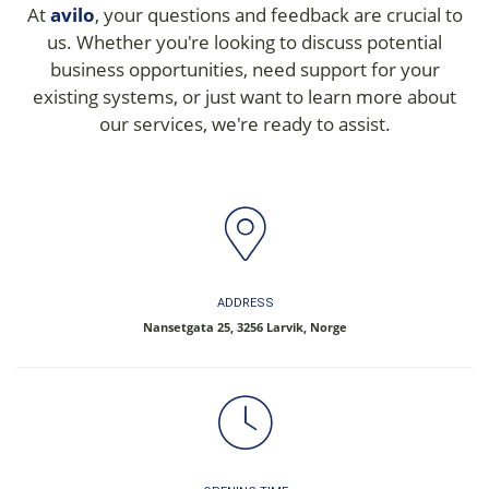
At
avilo
, your questions and feedback are crucial to
us. Whether you're looking to discuss potential
business opportunities, need support for your
existing systems, or just want to learn more about
our services, we're ready to assist.
ADDRESS
Nansetgata 25, 3256 Larvik, Norge