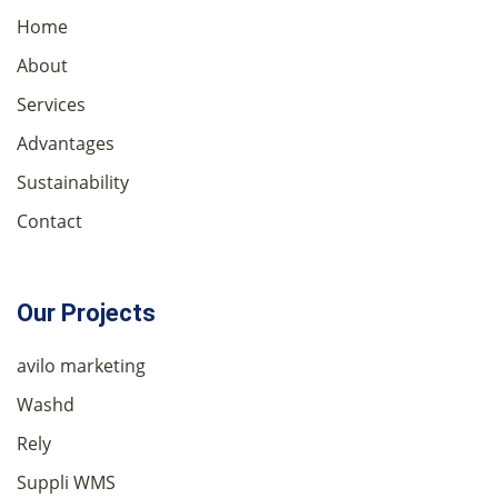
Home
About
Services
Advantages
Sustainability
Contact
Our Projects
avilo marketing
Washd
Rely
Suppli WMS