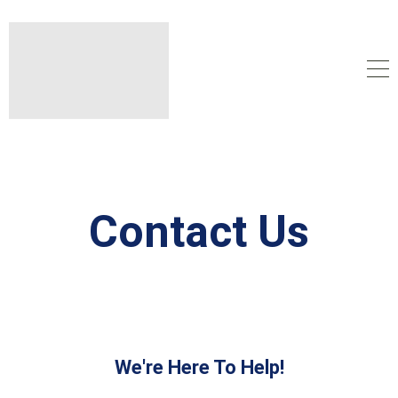
Contact Us
We're Here To Help!