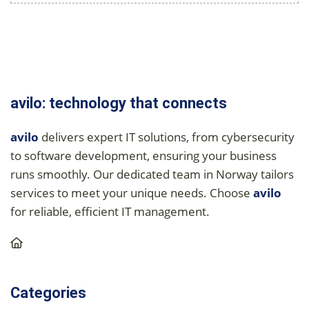
avilo: technology that connects
avilo
delivers expert IT solutions, from cybersecurity
to software development, ensuring your business
runs smoothly. Our dedicated team in Norway tailors
services to meet your unique needs. Choose
avilo
for reliable, efficient IT management.
Categories