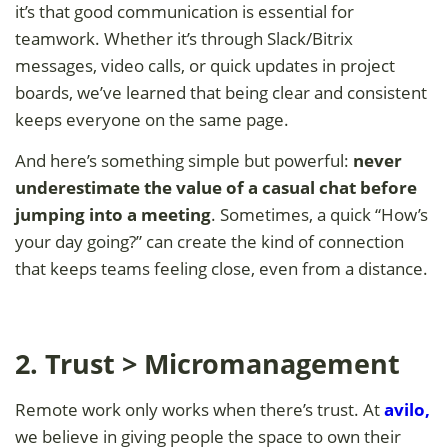
it’s that good communication is essential for
teamwork. Whether it’s through Slack/Bitrix
messages, video calls, or quick updates in project
boards, we’ve learned that being clear and consistent
keeps everyone on the same page.
And here’s something simple but powerful:
never
underestimate the value of a casual chat before
jumping into a meeting
. Sometimes, a quick “How’s
your day going?” can create the kind of connection
that keeps teams feeling close, even from a distance.
2. Trust > Micromanagement
Remote work only works when there’s trust. At
avilo
,
we believe in giving people the space to own their