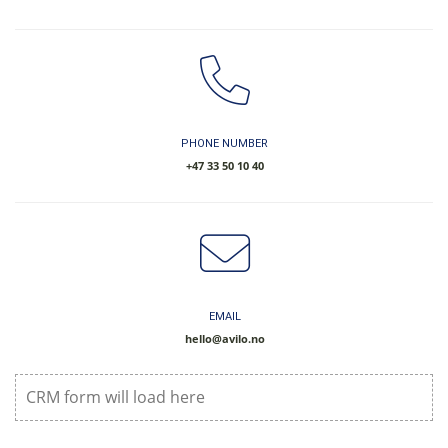
PHONE NUMBER
​+47 33 50 10 40
EMAIL
hello@avilo.no
CRM form will load here