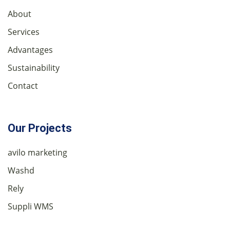
About
Services
Advantages
Sustainability
Contact
Our Projects
avilo marketing
Washd
Rely
Suppli WMS