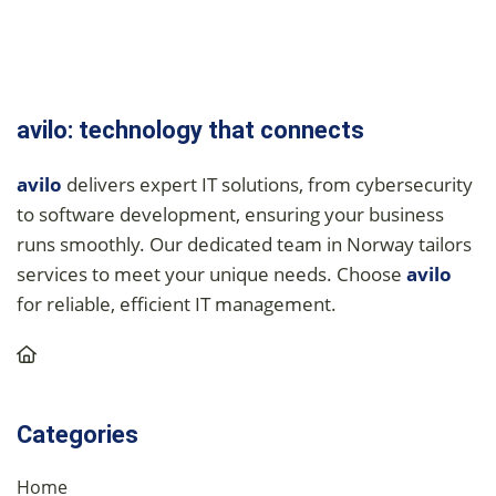
avilo: technology that connects
avilo
delivers expert IT solutions, from cybersecurity
to software development, ensuring your business
runs smoothly. Our dedicated team in Norway tailors
services to meet your unique needs. Choose
avilo
for reliable, efficient IT management.
Categories
Home