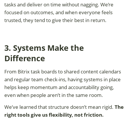
tasks and deliver on time without nagging. We’re
focused on outcomes, and when everyone feels
trusted, they tend to give their best in return.
3. Systems Make the
Difference
From Bitrix task boards to shared content calendars
and regular team check-ins, having systems in place
helps keep momentum and accountability going,
even when people aren’t in the same room.
We’ve learned that structure doesn’t mean rigid.
The
right tools give us flexibility, not friction.