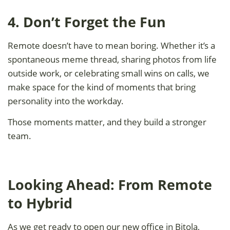
4. Don’t Forget the Fun
Remote doesn’t have to mean boring. Whether it’s a
spontaneous meme thread, sharing photos from life
outside work, or celebrating small wins on calls, we
make space for the kind of moments that bring
personality into the workday.
Those moments matter, and they build a stronger
team.
Looking Ahead: From Remote
to Hybrid
As we get ready to open our new office in Bitola,