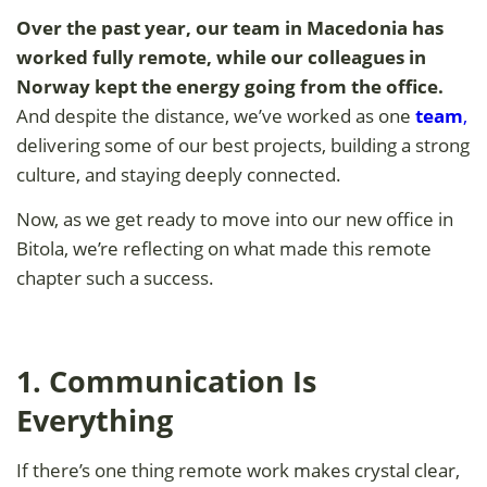
Over the past year, our team in
Macedonia has
worked fully remote, while our colleagues in
Norway kept the energy going from the office.
And despite the distance, we’ve worked as one
team
,
delivering some of our best projects, building a strong
culture, and staying deeply connected.
Now, as we get ready to move into our new office in
Bitola, we’re reflecting on what made this remote
chapter such a success.
1. Communication Is
Everything
If there’s one thing remote work makes crystal clear,