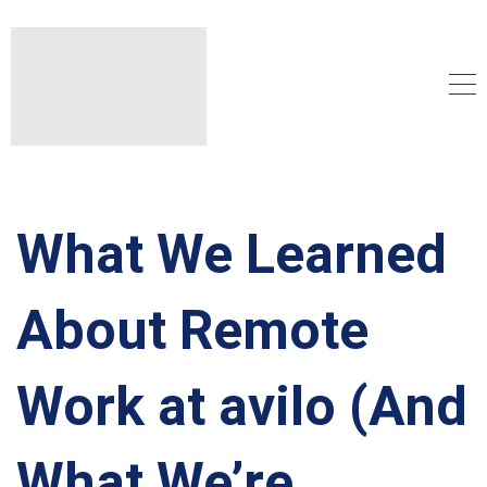
What We Learned
About Remote
Work at avilo (And
What We’re