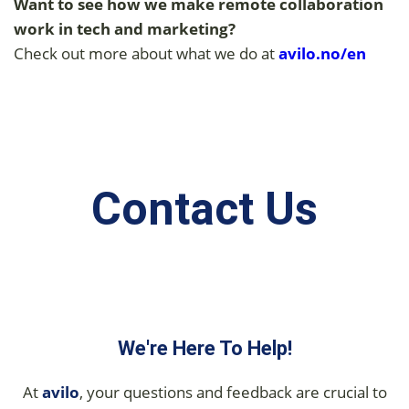
Want to see how we make remote collaboration
work in tech and marketing?
Check out more about what we do at
avilo.
no/en
Contact Us
We're Here To Help!
At
avilo
, your questions and feedback are crucial to