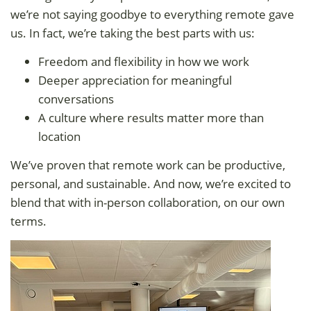
we’re not saying goodbye to everything remote gave
us. In fact, we’re taking the best parts with us:
Freedom and flexibility in how we work
Deeper appreciation for meaningful
conversations
A culture where results matter more than
location
We’ve proven that remote work can be productive,
personal, and sustainable. And now, we’re excited to
blend that with in-person collaboration, on our own
terms.