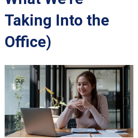
Taking Into the
Office)