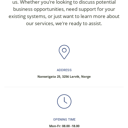
us. Whether you're looking to discuss potential
business opportunities, need support for your
existing systems, or just want to learn more about
our services, we're ready to assist.
ADDRESS
Nansetgata 25, 3256 Larvik, Norge
OPENING TIME
Mon-Fr: 08.00 -18.00