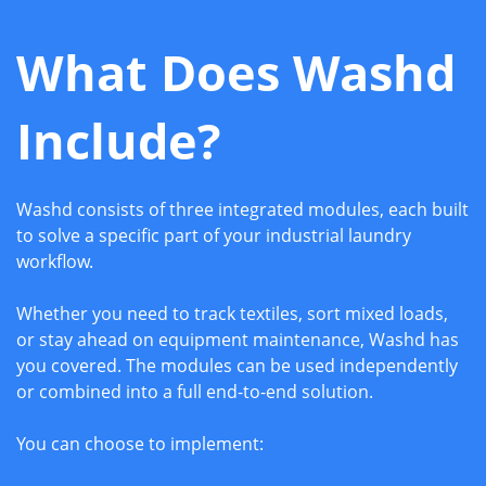
What Does Washd
Include?
Washd consists of three integrated modules, each built
to solve a specific part of your industrial laundry
workflow.
Whether you need to track textiles, sort mixed loads,
or stay ahead on equipment maintenance, Washd has
you covered. The modules can be used independently
or combined into a full end-to-end solution.
You can choose to implement: