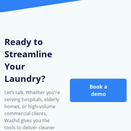
Ready to
Streamline
Your
Laundry?
Book a
Let’s talk. Whether you’re
demo
serving hospitals, elderly
homes, or high-volume
commercial clients,
Washd gives you the
tools to deliver cleaner