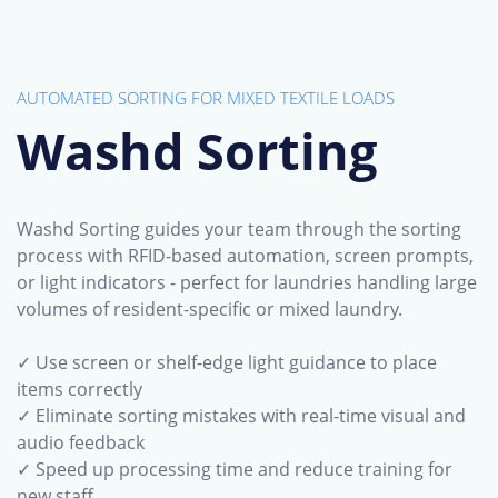
AUTOMATED SORTING FOR MIXED TEXTILE LOADS
Washd Sorting
Washd Sorting guides your team through the sorting
process with RFID-based automation, screen prompts,
or light indicators - perfect for laundries handling large
volumes of resident-specific or mixed laundry.
✓ Use screen or shelf-edge light guidance to place
items correctly
✓ Eliminate sorting mistakes with real-time visual and
audio feedback
✓ Speed up processing time and reduce training for
new staff