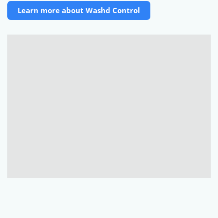
Learn more about Washd Control