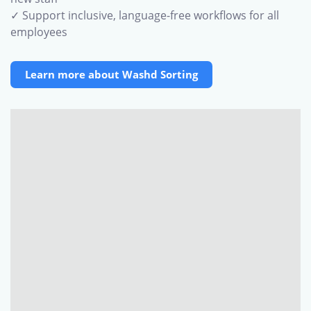
✓ Support inclusive, language-free workflows for all
employees
Learn more about Washd Sorting