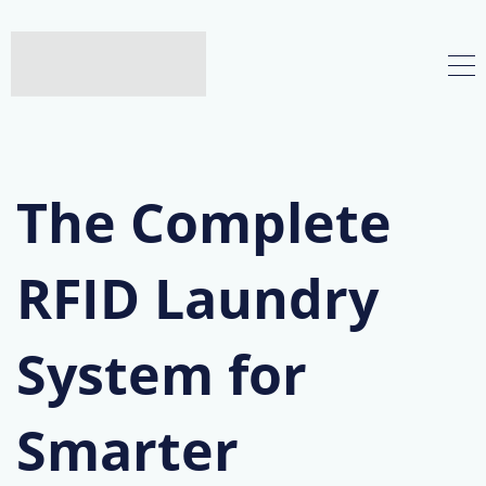
The Complete
RFID Laundry
System for
Smarter