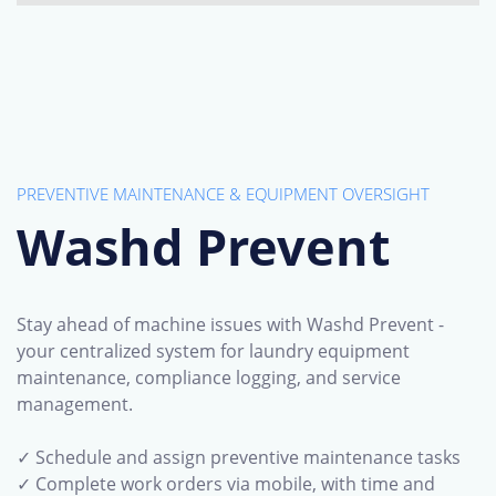
PREVENTIVE MAINTENANCE & EQUIPMENT OVERSIGHT
Washd Prevent
Stay ahead of machine issues with Washd Prevent -
your centralized system for laundry equipment
maintenance, compliance logging, and service
management.
✓ Schedule and assign preventive maintenance tasks
✓ Complete work orders via mobile, with time and