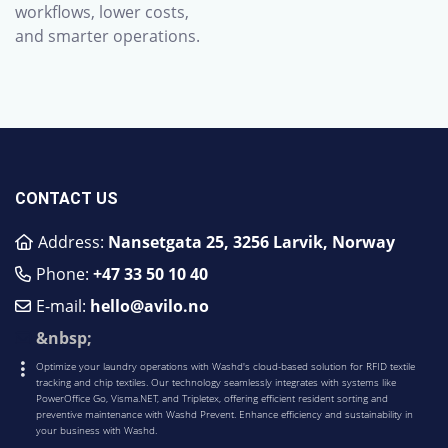
workflows, lower costs,
and smarter operations.
CONTACT US
Address:
Nansetgata 25, 3256 Larvik, Norway
Phone:
​+47 33 50 10 40
E-mail:
hello@avilo.no
&nbsp;
Optimize your laundry operations with Washd's cloud-based solution for RFID textile
tracking and chip textiles. Our technology seamlessly integrates with systems like
PowerOffice Go, Visma.NET, and Tripletex, offering efficient resident sorting and
preventive maintenance with Washd Prevent. Enhance efficiency and sustainability in
your business with Washd.