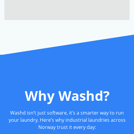
Why Washd?
Washd isn’t just software, it’s a smarter way to run
your laundry. Here’s why industrial laundries across
Norway trust it every day: