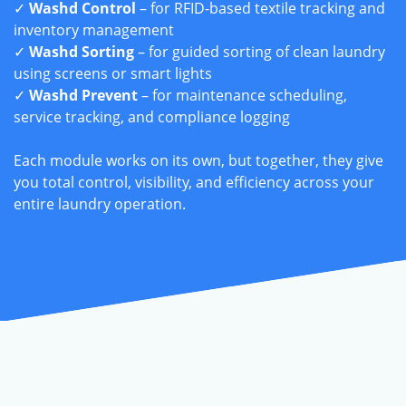
✓
Washd Control
– for RFID-based textile tracking and
inventory management
✓
Washd Sorting
– for guided sorting of clean laundry
using screens or smart lights
✓
Washd Prevent
– for maintenance scheduling,
service tracking, and compliance logging
Each module works on its own, but together, they give
you total control, visibility, and efficiency across your
entire laundry operation.