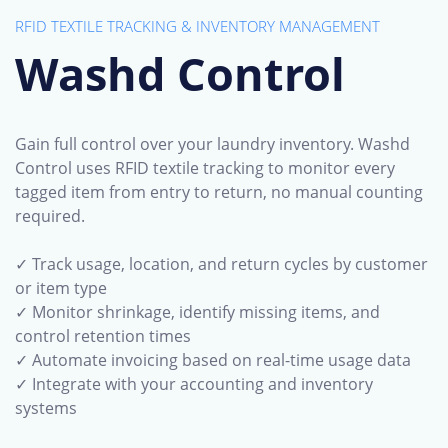
RFID TEXTILE TRACKING &
INVENTORY MANAGEMENT
Washd Control
Gain full control over your laundry inventory. Washd
Control uses RFID textile tracking to monitor every
tagged item from entry to return, no manual counting
required.
✓ Track usage, location, and return cycles by customer
or item type
✓ Monitor shrinkage, identify missing items, and
control retention times
✓ Automate invoicing based on real-time usage data
✓ Integrate with your accounting and inventory
systems