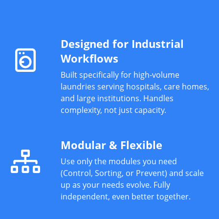
Designed for Industrial
Workflows
Built specifically for high-volume
laundries serving hospitals, care homes,
and large institutions. Handles
complexity, not just capacity.
Modular & Flexible
Use only the modules you need
(Control, Sorting, or Prevent) and scale
up as your needs evolve. Fully
independent, even better together.