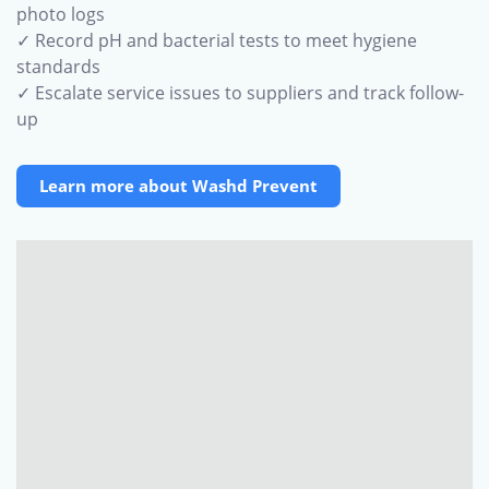
photo logs
✓ Record pH and bacterial tests to meet hygiene
standards
✓ Escalate service issues to suppliers and track follow-
up
Learn more about Washd Prevent