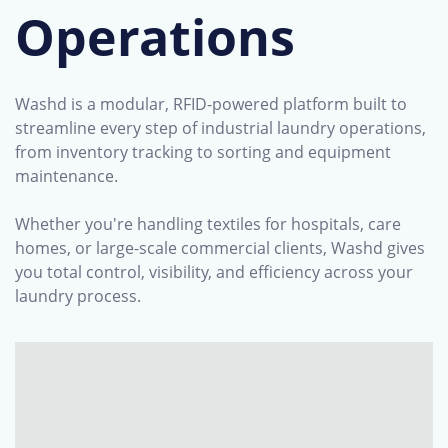
Operations
Washd is a modular, RFID-powered platform built to
streamline every step of industrial laundry operations,
from inventory tracking to sorting and equipment
maintenance.
Whether you're handling textiles for hospitals, care
homes, or large-scale commercial clients, Washd gives
you total control, visibility, and efficiency across your
laundry process.