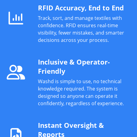
RFID Accuracy, End to End
Track, sort, and manage textiles with
confidence. RFID ensures real-time
visibility, fewer mistakes, and smarter
decisions across your process.
Inclusive & Operator-
Friendly
Washd is simple to use, no technical
knowledge required. The system is
designed so anyone can operate it
confidently, regardless of experience.
Instant Oversight &
Reports