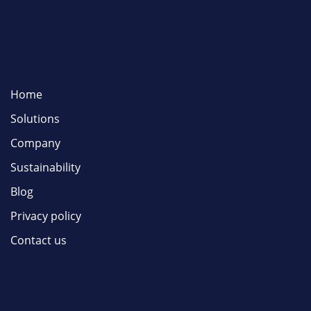
Home
Solutions
Company
Sustainability
Blog
Privacy policy
Contact us