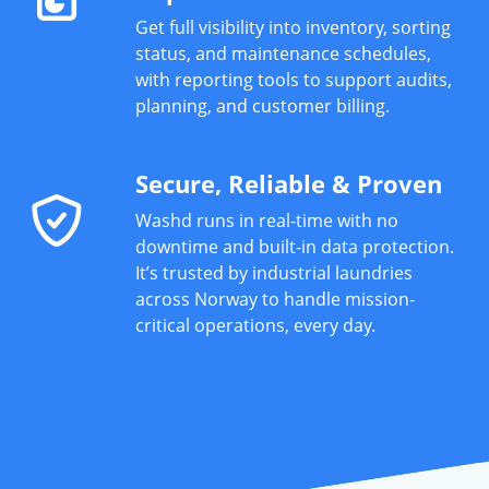
Get full visibility into inventory, sorting
status, and maintenance schedules,
with reporting tools to support audits,
planning, and customer billing.
Secure, Reliable & Proven
Washd runs in real-time with no
downtime and built-in data protection.
It’s trusted by industrial laundries
across Norway to handle mission-
critical operations, every day.